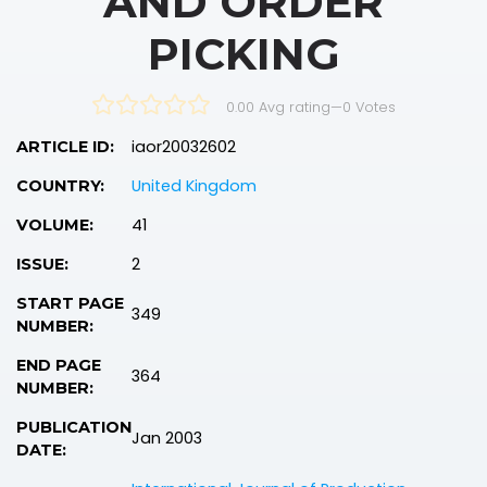
AND ORDER
PICKING
0.00 Avg rating
—
0
Votes
iaor20032602
ARTICLE ID:
United Kingdom
COUNTRY:
41
VOLUME:
2
ISSUE:
START PAGE
349
NUMBER:
END PAGE
364
NUMBER:
PUBLICATION
Jan 2003
DATE: