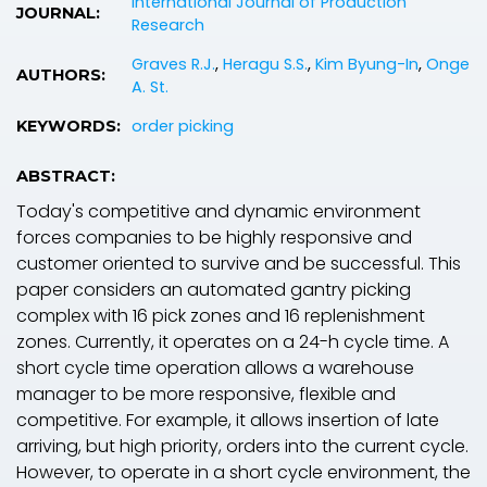
International Journal of Production
JOURNAL:
Research
Graves R.J.
,
Heragu S.S.
,
Kim Byung-In
,
Onge
AUTHORS:
A. St.
order picking
KEYWORDS:
ABSTRACT:
Today's competitive and dynamic environment
forces companies to be highly responsive and
customer oriented to survive and be successful. This
paper considers an automated gantry picking
complex with 16 pick zones and 16 replenishment
zones. Currently, it operates on a 24-h cycle time. A
short cycle time operation allows a warehouse
manager to be more responsive, flexible and
competitive. For example, it allows insertion of late
arriving, but high priority, orders into the current cycle.
However, to operate in a short cycle environment, the