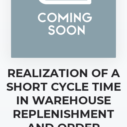
REALIZATION OF A
SHORT CYCLE TIME
IN WAREHOUSE
REPLENISHMENT