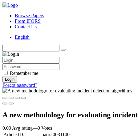
Browse Papers
From IFORS
Contact Us
English
Remember me
Login
Forgot password?
A new methodology for evaluating incident
0.00 Avg rating
—
0
Votes
Article ID:
iaor20031100