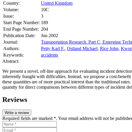
Country:
United Kingdom
Volume:
10C
Issue:
3
Start Page Number:
189
End Page Number:
204
Publication Date:
Jun 2002
Journal:
Transportation Research. Part C, Emerging Tech
Authors:
Petty Karl F.
,
Ostland Michael
,
Rice John
,
Kwon
Keywords:
accidents
Abstract:
We present a novel, off-line approach for evaluating incident detectio
inherently fraught with difficulties. Instead, we propose a cost-benefi
these quantities are of more practical interest than the traditional rat
quantity for direct comparisons between different types of incident d
Reviews
Write a review
Required fields are marked *. Your email address will not be publishe