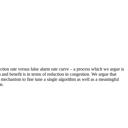
ction rate versus false alarm rate curve – a process which we argue is
 and benefit is in terms of reduction in congestion. We argue that
s a mechanism to fine tune a single algorithm as well as a meaningful
le.