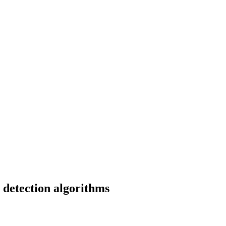
 detection algorithms