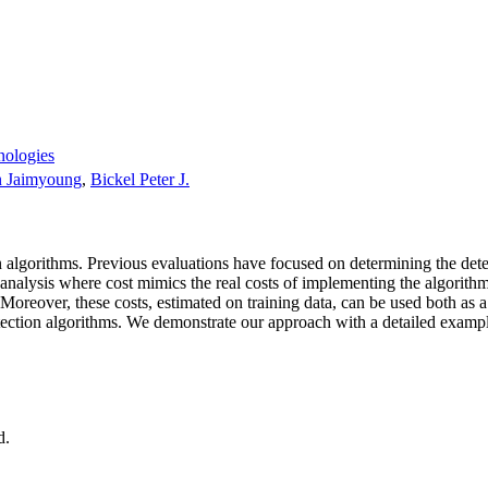
nologies
 Jaimyoung
,
Bickel Peter J.
n algorithms. Previous evaluations have focused on determining the dete
t analysis where cost mimics the real costs of implementing the algorithm
es. Moreover, these costs, estimated on training data, can be used both a
etection algorithms. We demonstrate our approach with a detailed examp
d.