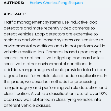
Harlow Charles
,
Peng Shiquan
AUTHORS:
ABSTRACT:
Traffic management systems use inductive loop
detectors and more recently video cameras to
detect vehicles. Loop detectors are expensive to
maintain and video-based systems are sensitive to
environmental conditions and do not perform well in
vehicle classification. Cameras based upon range
sensors are not sensitive to lighting and may be less
sensitive to other environmental conditions. In
addition, range imagery should provide data to form
a good basis for vehicle classification applications. In
this paper, we describe methods for processing
range imagery and performing vehicle detection and
classification. A vehicle classification rate of over 92%
accuracy was obtained in classifying vehicles into
different vehicle classes.