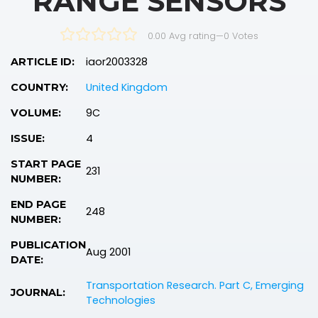
RANGE SENSORS
0.00 Avg rating
—
0
Votes
iaor2003328
ARTICLE ID:
United Kingdom
COUNTRY:
9C
VOLUME:
4
ISSUE:
START PAGE
231
NUMBER:
END PAGE
248
NUMBER:
PUBLICATION
Aug 2001
DATE:
Transportation Research. Part C, Emerging
JOURNAL:
Technologies