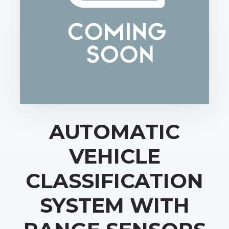
AUTOMATIC
VEHICLE
CLASSIFICATION
SYSTEM WITH