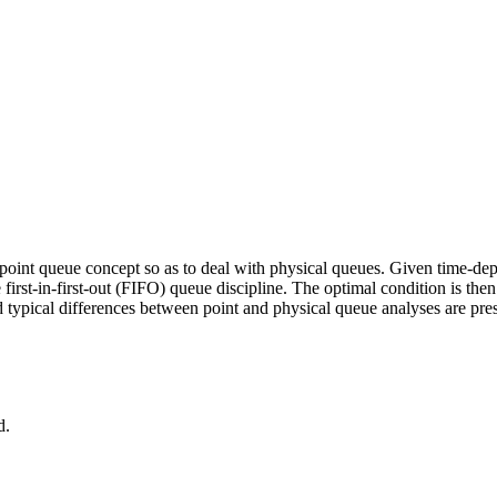
 point queue concept so as to deal with physical queues. Given time-d
 first-in-first-out (FIFO) queue discipline. The optimal condition is th
nd typical differences between point and physical queue analyses are pr
d.