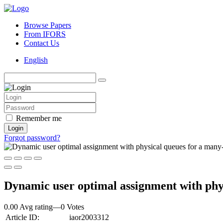
Browse Papers
From IFORS
Contact Us
English
Remember me
Login
Forgot password?
Dynamic user optimal assignment with phy
0.00 Avg rating
—
0
Votes
Article ID:
iaor2003312