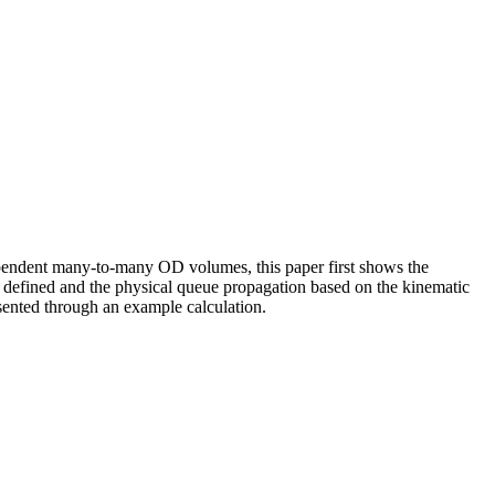
ependent many-to-many OD volumes, this paper first shows the
en defined and the physical queue propagation based on the kinematic
esented through an example calculation.