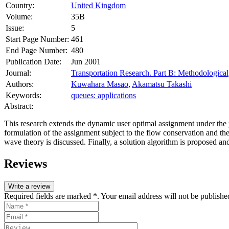
Country:
United Kingdom
Volume:
35B
Issue:
5
Start Page Number:
461
End Page Number:
480
Publication Date:
Jun 2001
Journal:
Transportation Research. Part B: Methodological
Authors:
Kuwahara Masao
,
Akamatsu Takashi
Keywords:
queues: applications
Abstract:
This research extends the dynamic user optimal assignment under the
formulation of the assignment subject to the flow conservation and the
wave theory is discussed. Finally, a solution algorithm is proposed a
Reviews
Write a review
Required fields are marked *. Your email address will not be publishe