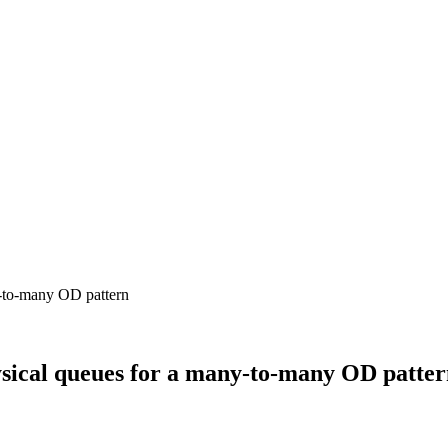
sical queues for a many-to-many OD patte