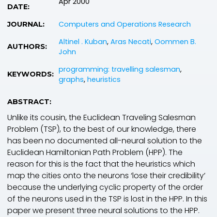
Apr 2000
DATE:
Computers and Operations Research
JOURNAL:
Altinel . Kuban
,
Aras Necati
,
Oommen B.
AUTHORS:
John
programming: travelling salesman
,
KEYWORDS:
graphs
,
heuristics
ABSTRACT:
Unlike its cousin, the Euclidean Traveling Salesman
Problem (TSP), to the best of our knowledge, there
has been no documented all-neural solution to the
Euclidean Hamiltonian Path Problem (HPP). The
reason for this is the fact that the heuristics which
map the cities onto the neurons ‘lose their credibility’
because the underlying cyclic property of the order
of the neurons used in the TSP is lost in the HPP. In this
paper we present three neural solutions to the HPP.