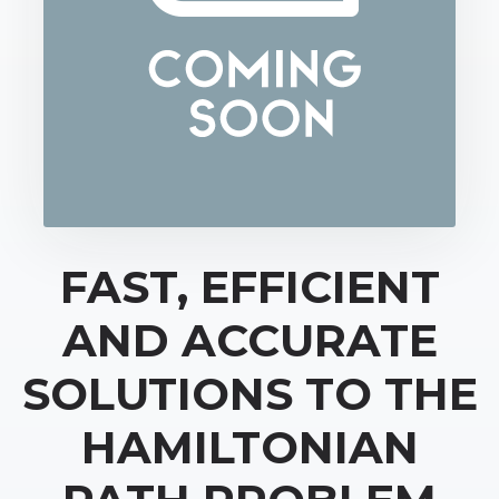
FAST, EFFICIENT
AND ACCURATE
SOLUTIONS TO THE
HAMILTONIAN