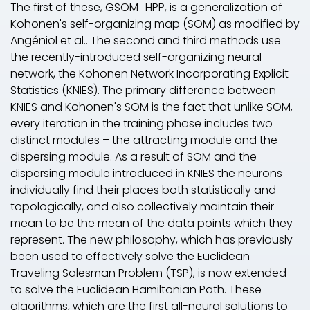
The first of these, GSOM_HPP, is a generalization of
Kohonen's self-organizing map (SOM) as modified by
Angéniol
et al.
. The second and third methods use
the recently-introduced self-organizing neural
network, the Kohonen Network Incorporating Explicit
Statistics (KNIES). The primary difference between
KNIES and Kohonen's SOM is the fact that unlike SOM,
every iteration in the training phase includes two
distinct modules – the attracting module and the
dispersing module. As a result of SOM and the
dispersing module introduced in KNIES the neurons
individually find their places both statistically and
topologically, and also collectively maintain their
mean to be the mean of the data points which they
represent. The new philosophy, which has previously
been used to effectively solve the Euclidean
Traveling Salesman Problem (TSP), is now extended
to solve the Euclidean Hamiltonian Path. These
algorithms, which are the first all-neural solutions to