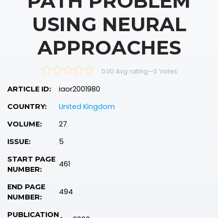
PATH PROBLEM
USING NEURAL
APPROACHES
0.00 Avg rating
—
0
Votes
iaor2001980
ARTICLE ID:
United Kingdom
COUNTRY:
27
VOLUME:
5
ISSUE:
START PAGE
461
NUMBER:
END PAGE
494
NUMBER:
PUBLICATION