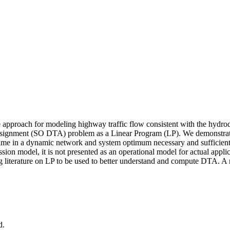
approach for modeling highway traffic flow consistent with the hydrod
ssignment (SO DTA) problem as a Linear Program (LP). We demonstrate 
 time in a dynamic network and system optimum necessary and sufficient 
mission model, it is not presented as an operational model for actual appl
iterature on LP to be used to better understand and compute DTA. A num
d.