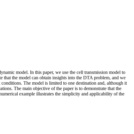
ynamic model. In this paper, we use the cell transmission model to
that the model can obtain insights into the DTA problem, and we
conditions. The model is limited to one destination and, although it
ications. The main objective of the paper is to demonstrate that the
erical example illustrates the simplicity and applicability of the