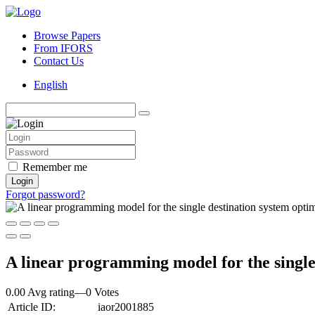
Browse Papers
From IFORS
Contact Us
English
Remember me
Login
Forgot password?
A linear programming model for the singl
0.00 Avg rating
—
0
Votes
Article ID:
iaor2001885