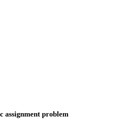
ic assignment problem