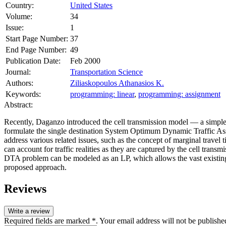
Country:
United States
Volume:
34
Issue:
1
Start Page Number:
37
End Page Number:
49
Publication Date:
Feb 2000
Journal:
Transportation Science
Authors:
Ziliaskopoulos Athanasios K.
Keywords:
programming: linear
,
programming: assignment
Abstract:
Recently, Daganzo introduced the cell transmission model — a simple 
formulate the single destination System Optimum Dynamic Traffic A
address various related issues, such as the concept of marginal travel
can account for traffic realities as they are captured by the cell trans
DTA problem can be modeled as an LP, which allows the vast existing l
proposed approach.
Reviews
Write a review
Required fields are marked *. Your email address will not be publishe