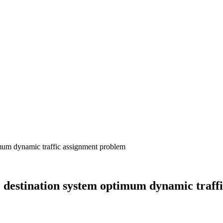
e destination system optimum dynamic traff