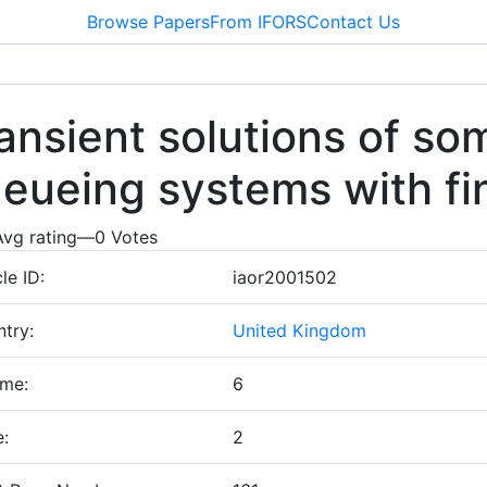
Browse Papers
From IFORS
Contact Us
ansient solutions of so
eueing systems with fi
Avg rating
—
0
Votes
cle ID:
iaor2001502
try:
United Kingdom
ume:
6
e:
2