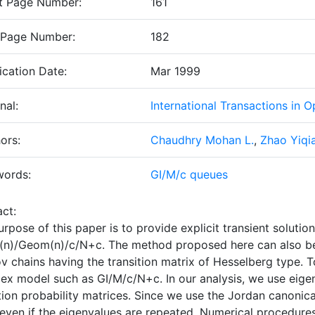
t Page Number:
161
 Page Number:
182
ication Date:
Mar 1999
nal:
International Transactions in 
ors:
Chaudhry Mohan L.
,
Zhao Yiqi
words:
GI/M/c queues
ct:
rpose of this paper is to provide explicit transient soluti
n)/Geom(n)/c/N+c
. The method proposed here can also be 
v chains having the transition matrix of Hesselberg type. T
ex model such as
GI/M/c/N+c
. In our analysis, we use eig
tion probability matrices. Since we use the Jordan canonica
even if the eigenvalues are repeated. Numerical procedures