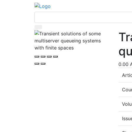
Tr
qu
0.00 
Arti
Coun
Vol
Issu