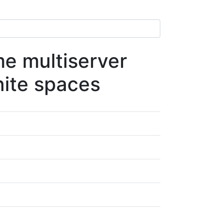
me multiserver
nite spaces