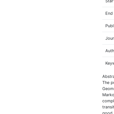
Star
End
Publ
Jour
Auth
Key
Abstra
The pu
Geom(
Marko
compl
transi
good 