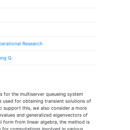
Operational Research
ang Q.
ons for the multiserver queueing system
used for obtaining transient solutions of
o support this, we also consider a more
envalues and generalized eigenvectors of
l form from linear algebra, the method is
 for computations involved in various