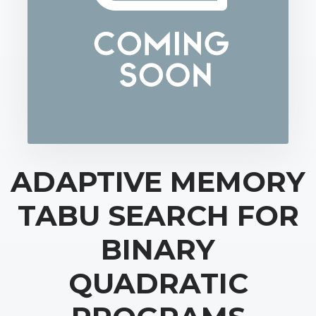
ADAPTIVE MEMORY
TABU SEARCH FOR
BINARY
QUADRATIC