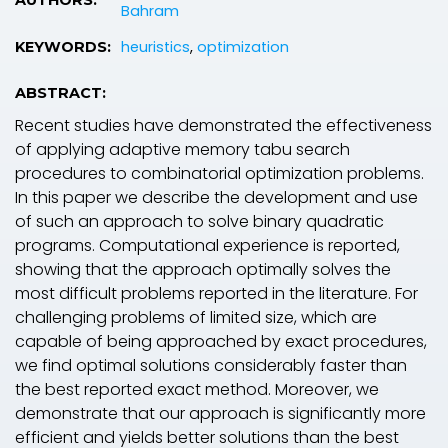
Bahram
heuristics
,
optimization
KEYWORDS:
ABSTRACT:
Recent studies have demonstrated the effectiveness
of applying adaptive memory tabu search
procedures to combinatorial optimization problems.
In this paper we describe the development and use
of such an approach to solve binary quadratic
programs. Computational experience is reported,
showing that the approach optimally solves the
most difficult problems reported in the literature. For
challenging problems of limited size, which are
capable of being approached by exact procedures,
we find optimal solutions considerably faster than
the best reported exact method. Moreover, we
demonstrate that our approach is significantly more
efficient and yields better solutions than the best