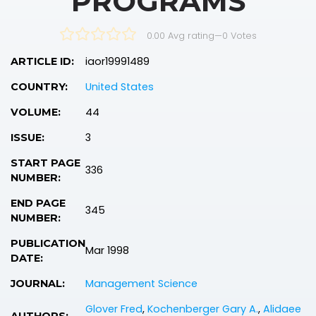
PROGRAMS
0.00 Avg rating
—
0
Votes
iaor19991489
ARTICLE ID:
United States
COUNTRY:
44
VOLUME:
3
ISSUE:
START PAGE
336
NUMBER:
END PAGE
345
NUMBER:
PUBLICATION
Mar 1998
DATE:
Management Science
JOURNAL:
Glover Fred
,
Kochenberger Gary A.
,
Alidaee
AUTHORS: