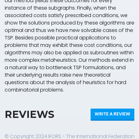
our method yields these outcomes for every
instance of these subgraphs. Finally, when the
associated costs satisfy prescribed conditions, we
show the solutions produced by these algorithms are
optimal and thus we have new solvable cases of the
TSP. Besides possible practical applications to
problems that may exhibit these cost conditions, our
algorithms may also be applied as subroutines within
more complex metaheuristics. Our methods extend in
a natural way to bottleneck TSP formulations, and
their underlying results raise new theoretical
questions about the analysis of heuristics for hard
combinatorial problems.
REVIEWS
WRITE A REVIEW
© Copyright 2024 IFORS - The International Federation