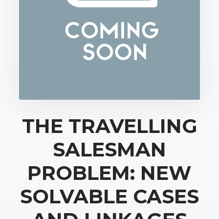
THE TRAVELLING
SALESMAN
PROBLEM: NEW
SOLVABLE CASES