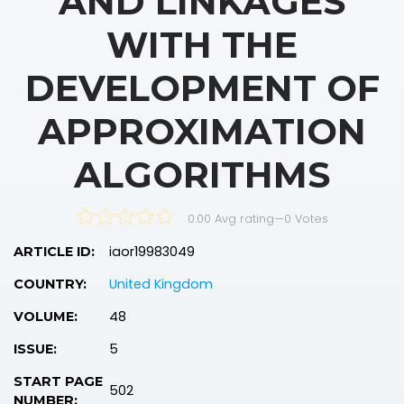
AND LINKAGES
WITH THE
DEVELOPMENT OF
APPROXIMATION
ALGORITHMS
0.00 Avg rating
—
0
Votes
iaor19983049
ARTICLE ID:
United Kingdom
COUNTRY:
48
VOLUME:
5
ISSUE:
START PAGE
502
NUMBER: