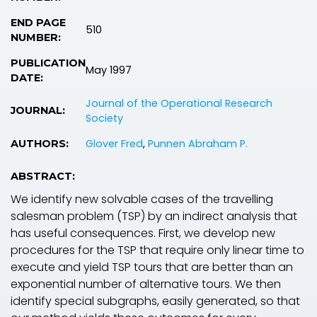
END PAGE
510
NUMBER:
PUBLICATION
May 1997
DATE:
Journal of the Operational Research
JOURNAL:
Society
Glover Fred
,
Punnen Abraham P.
AUTHORS:
ABSTRACT:
We identify new solvable cases of the travelling
salesman problem (TSP) by an indirect analysis that
has useful consequences. First, we develop new
procedures for the TSP that require only linear time to
execute and yield TSP tours that are better than an
exponential number of alternative tours. We then
identify special subgraphs, easily generated, so that