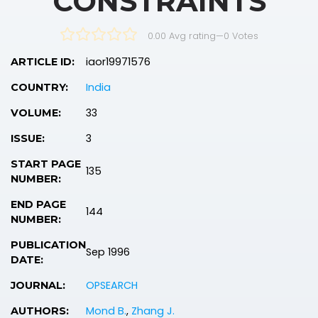
CONSTRAINTS
0.00 Avg rating
—
0
Votes
iaor19971576
ARTICLE ID:
India
COUNTRY:
33
VOLUME:
3
ISSUE:
START PAGE
135
NUMBER:
END PAGE
144
NUMBER:
PUBLICATION
Sep 1996
DATE:
OPSEARCH
JOURNAL:
Mond B.
,
Zhang J.
AUTHORS: