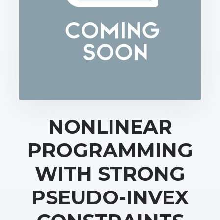
NONLINEAR
PROGRAMMING
WITH STRONG
PSEUDO-INVEX