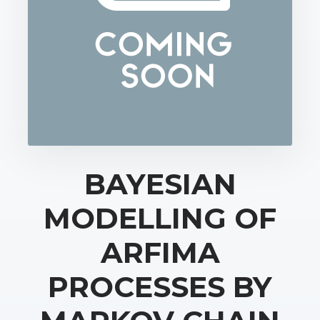
BAYESIAN
MODELLING OF
ARFIMA
PROCESSES BY