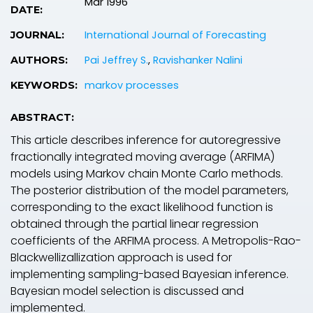
Mar 1996
DATE:
International Journal of Forecasting
JOURNAL:
Pai Jeffrey S.
,
Ravishanker Nalini
AUTHORS:
markov processes
KEYWORDS:
ABSTRACT:
This article describes inference for autoregressive
fractionally integrated moving average (ARFIMA)
models using Markov chain Monte Carlo methods.
The posterior distribution of the model parameters,
corresponding to the exact likelihood function is
obtained through the partial linear regression
coefficients of the ARFIMA process. A Metropolis-Rao-
Blackwellizallization approach is used for
implementing sampling-based Bayesian inference.
Bayesian model selection is discussed and
implemented.