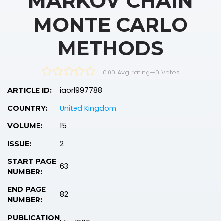
MARKOV CHAIN
MONTE CARLO
METHODS
0.00 Avg rating
—
0
Votes
iaor1997788
ARTICLE ID:
United Kingdom
COUNTRY:
15
VOLUME:
2
ISSUE:
START PAGE
63
NUMBER:
END PAGE
82
NUMBER:
PUBLICATION