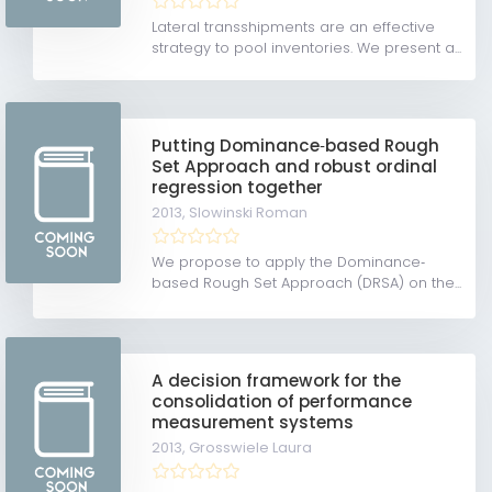
Lateral transshipments are an effective
strategy to pool inventories. We present a...
Putting Dominance‐based Rough
Set Approach and robust ordinal
regression together
2013,
Slowinski Roman
We propose to apply the Dominance‐
based Rough Set Approach (DRSA) on the...
A decision framework for the
consolidation of performance
measurement systems
2013,
Grosswiele Laura