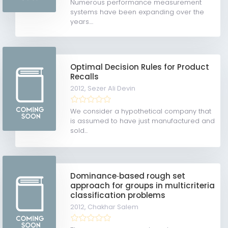
Numerous performance measurement
systems have been expanding over the
years....
Optimal Decision Rules for Product
Recalls
2012,
Sezer Ali Devin
We consider a hypothetical company that
is assumed to have just manufactured and
sold...
Dominance‐based rough set
approach for groups in multicriteria
classification problems
2012,
Chakhar Salem