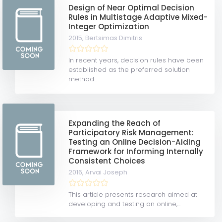
Design of Near Optimal Decision
Rules in Multistage Adaptive Mixed-
Integer Optimization
2015,
Bertsimas Dimitris
In recent years, decision rules have been
established as the preferred solution
method...
Expanding the Reach of
Participatory Risk Management:
Testing an Online Decision-Aiding
Framework for Informing Internally
Consistent Choices
2016,
Arvai Joseph
This article presents research aimed at
developing and testing an online,...