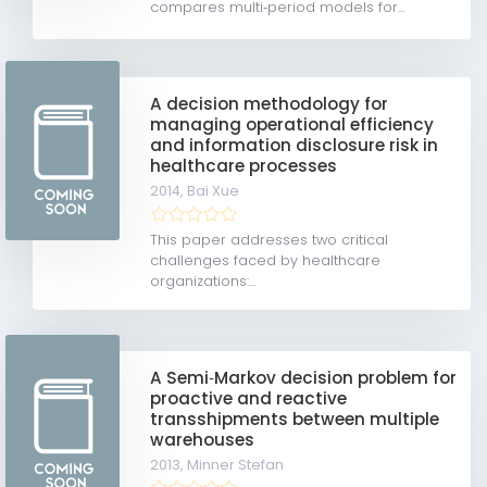
compares multi‐period models for...
A decision methodology for
managing operational efficiency
and information disclosure risk in
healthcare processes
2014,
Bai Xue
This paper addresses two critical
challenges faced by healthcare
organizations:...
A Semi‐Markov decision problem for
proactive and reactive
transshipments between multiple
warehouses
2013,
Minner Stefan