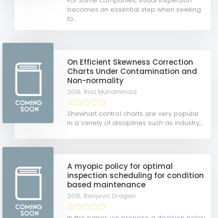
For some companies, visual inspection
becomes an essential step when seeking
to...
On Efficient Skewness Correction
Charts Under Contamination and
Non-normality
2016,
Riaz Muhammad
Shewhart control charts are very popular
in a variety of disciplines such as industry,...
A myopic policy for optimal
inspection scheduling for condition
based maintenance
2015,
Banjevic Dragan
In this paper, we propose a decision policy