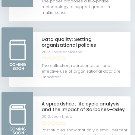
The paper proposes a two‐phase
methodology to support groups in
multicriteria...
Data quality: Setting
organizational policies
2012,
Freimer Marshall
The collection, representation, and
effective use of organizational data are
important...
A spreadsheet life cycle analysis
and the impact of Sarbanes–Oxley
2012,
Leon Linda
Past studies show that only a small percent