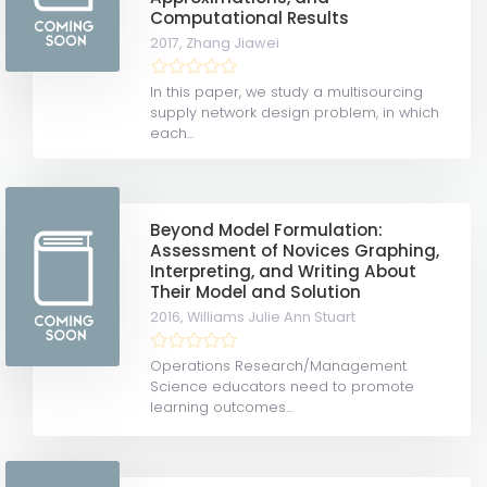
Computational Results
2017,
Zhang Jiawei
In this paper, we study a multisourcing
supply network design problem, in which
each...
Beyond Model Formulation:
Assessment of Novices Graphing,
Interpreting, and Writing About
Their Model and Solution
2016,
Williams Julie Ann Stuart
Operations Research/Management
Science educators need to promote
learning outcomes...