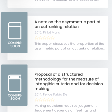
A note on the asymmetric part of
an outranking relation
2015,
Pirlot Marc
This paper discusses the properties of the
asymmetric part of an outranking relation...
Proposal of a structured
methodology for the measure of
intangible criteria and for decision
making
2014,
Felice Fabio De
Making decisions requires judgement.
Judgement depends on feelings and