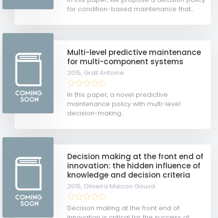
for condition-based maintenance that...
Multi-level predictive maintenance
for multi-component systems
2015,
Grall Antoine
In this paper, a novel predictive
maintenance policy with multi-level
decision-making...
Decision making at the front end of
innovation: the hidden influence of
knowledge and decision criteria
2015,
Oliveira Maicon Gouva
Decision making at the front end of
innovation is critical for the success of...