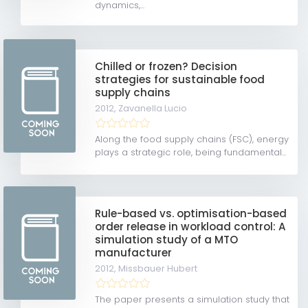
dynamics,...
Chilled or frozen? Decision
strategies for sustainable food
supply chains
2012,
Zavanella Lucio
Along the food supply chains (FSC), energy
plays a strategic role, being fundamental...
Rule-based vs. optimisation-based
order release in workload control: A
simulation study of a MTO
manufacturer
2012,
Missbauer Hubert
The paper presents a simulation study that