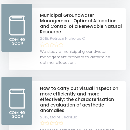
Municipal Groundwater
Management: Optimal Allocation
and Control of a Renewable Natural
Resource
2015,
Petruzzi Nicholas C
We study a municipal groundwater
management problem to determine
optimal allocation...
How to carry out visual inspection
more efficiently and more
effectively: the characterisation
and evaluation of aesthetic
anomalies
2015,
Maire JeanLuc