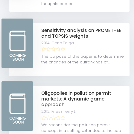
thoughts and on...
Sensitivity analysis on PROMETHEE
and TOPSIS weights
2014,
Genc Tolga
The purpose of this paper is to determine
the changes of the outrankings of...
Oligopolies in pollution permit
markets: A dynamic game
approach
2012,
Friesz Terry L
We reconsider the pollution permit
concept in a setting extended to include