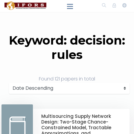
Keyword: decision:
rules
Found
121 papers
in total
Multisourcing Supply Network
Design: Two-Stage Chance-
Constrained Model, Tractable
Approximations, and