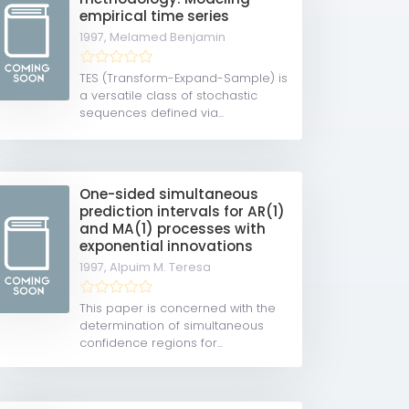
empirical time series
1997,
Melamed Benjamin
TES (Transform-Expand-Sample) is
a versatile class of stochastic
sequences defined via...
One-sided simultaneous
prediction intervals for AR(1)
and MA(1) processes with
exponential innovations
1997,
Alpuim M. Teresa
This paper is concerned with the
determination of simultaneous
confidence regions for...