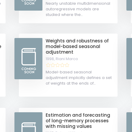
e
Nearly unstable multidimensional
autoregressive models are
studied where the...
Weights and robustness of
e
model-based seasonal
adjustment
1998,
Riani Marco
Model-based seasonal
adjustment implicitly defines a set
of weights at the ends of...
Estimation and forecasting
of long-memory processes
with missing values