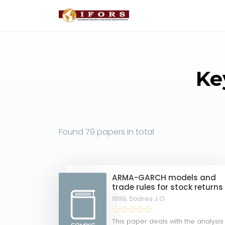
Ke
Found
79 papers
in total
ARMA-GARCH models and
trade rules for stock returns
1999,
Soares J.O.
This paper deals with the analysis