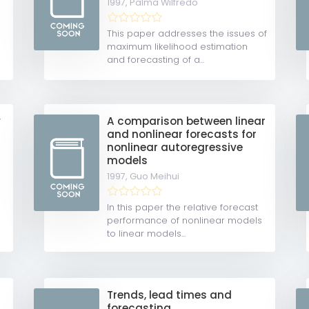
1997,
Palma Wilfredo
e
This paper addresses the issues of
maximum likelihood estimation
and forecasting of a...
y
A comparison between linear
and nonlinear forecasts for
nonlinear autoregressive
models
1997,
Guo Meihui
In this paper the relative forecast
performance of nonlinear models
to linear models...
Trends, lead times and
forecasting