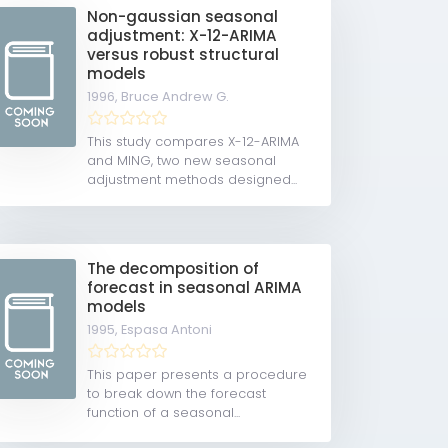
Non-gaussian seasonal
adjustment: X-12-ARIMA
versus robust structural
models
1996,
Bruce Andrew G.
This study compares X-12-ARIMA
and MING, two new seasonal
adjustment methods designed...
The decomposition of
forecast in seasonal ARIMA
models
1995,
Espasa Antoni
This paper presents a procedure
to break down the forecast
function of a seasonal...