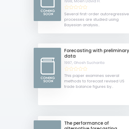
1998,
Moen David H.
Several first-order autoregressiv
processes are studied using
Bayesian analysis...
Forecasting with preliminar
data
1997,
Ghosh Sucharita
This paper examines several
methods to forecast revised US
trade balance figures by...
The performance of
alternative forecasting