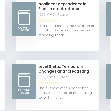
Nonlinear dependence in
Finnish stock returns
1994,
Yli-Olli Paavo
Past research into the evolution of
Finnish stock returns focuses on
t
modeling linear...
Level Shifts, Temporary
Changes and forecasting
1995,
Trvez F. Javier
The purpose of this paper is to
analyse the effect of not treating
Level Shift and...