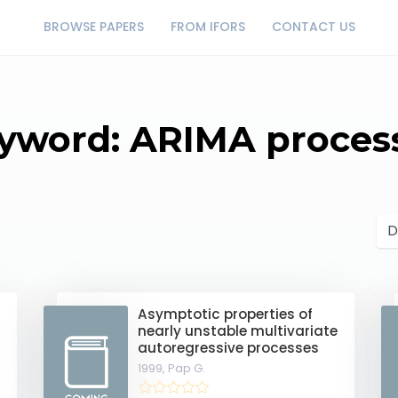
BROWSE PAPERS
FROM IFORS
CONTACT US
yword: ARIMA proces
Asymptotic properties of
nearly unstable multivariate
autoregressive processes
1999,
Pap G.