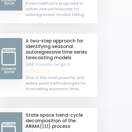
A new method is proposed to
obtain interval forecasts for
autoregressive models taking...
A two-step approach for
identifying seasonal
autoregressive time series
forecasting models
1998,
Koreisha Sergio G.
One of the most powerful and
widely used methodologies for
forecasting economic time...
State space trend-cycle
decomposition of the
ARIMA(1,1,1) process