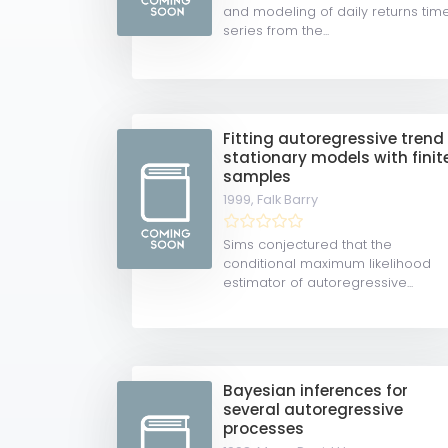
and modeling of daily returns tim
series from the...
Fitting autoregressive trend
stationary models with finit
samples
1999,
Falk Barry
Sims conjectured that the
conditional maximum likelihood
estimator of autoregressive...
Bayesian inferences for
several autoregressive
processes