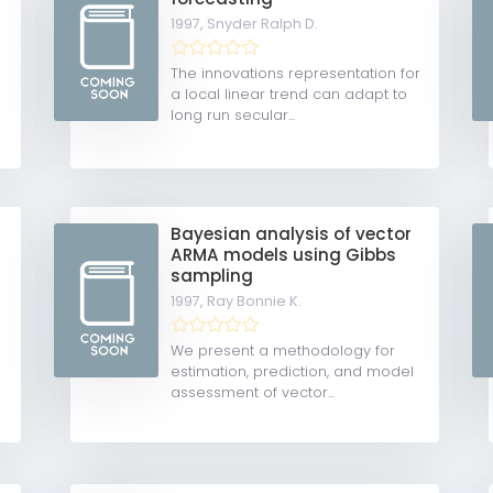
1997,
Snyder Ralph D.
The innovations representation for
a local linear trend can adapt to
long run secular...
Bayesian analysis of vector
ARMA models using Gibbs
sampling
1997,
Ray Bonnie K.
We present a methodology for
estimation, prediction, and model
assessment of vector...