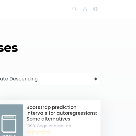
ses
Bootstrap prediction
intervals for autoregressions:
Some alternatives
1998,
Grigoletto Matteo