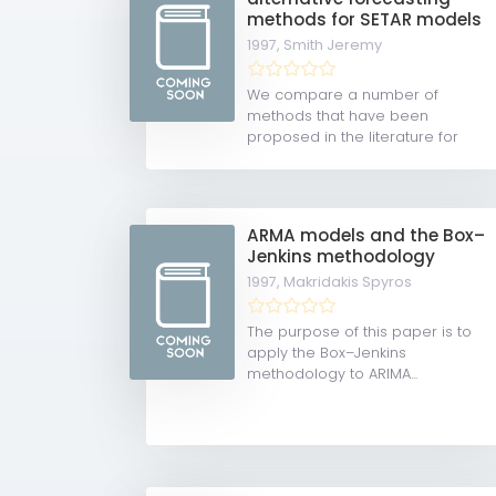
methods for SETAR models
1997,
Smith Jeremy
We compare a number of
methods that have been
proposed in the literature for
obtaining...
ARMA models and the Box–
Jenkins methodology
1997,
Makridakis Spyros
The purpose of this paper is to
apply the Box–Jenkins
methodology to ARIMA...