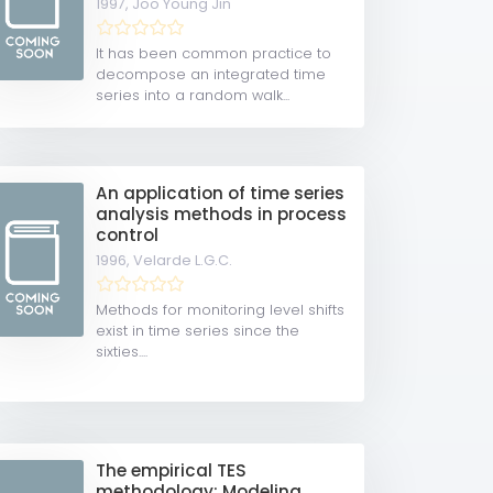
1997,
Joo Young Jin
It has been common practice to
decompose an integrated time
series into a random walk...
An application of time series
analysis methods in process
control
1996,
Velarde L.G.C.
Methods for monitoring level shifts
exist in time series since the
sixties....
The empirical TES
methodology: Modeling