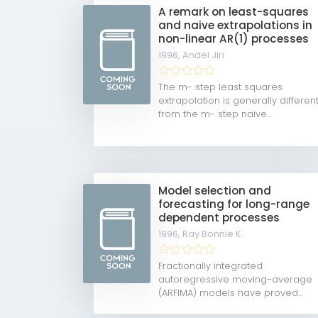
A remark on least-squares
and naive extrapolations in
non-linear AR(1) processes
1996,
Andel Jiri
The m- step least squares
extrapolation is generally differen
from the m- step naive...
Model selection and
forecasting for long-range
dependent processes
1996,
Ray Bonnie K.
Fractionally integrated
autoregressive moving-average
(ARFIMA) models have proved...