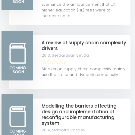
Ever since the announcement that UK
higher education (HE) fees were to
increase up to...
A review of supply chain complexity
drivers
2013,
Serdarasan Seyda
Studies on supply chain complexity mainly
use the static and dynamic complexity...
Modelling the barriers affecting
design and implementation of
reconfigurable manufacturing
system
2014,
Malhotra Vasdev