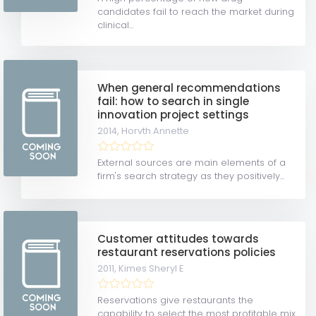
candidates fail to reach the market during
clinical...
When general recommendations
fail: how to search in single
innovation project settings
2014,
Horvth Annette
External sources are main elements of a
firm's search strategy as they positively...
Customer attitudes towards
restaurant reservations policies
2011,
Kimes Sheryl E
Reservations give restaurants the
capability to select the most profitable mix