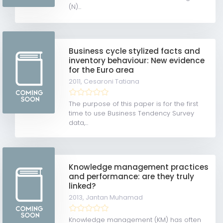
(N)...
Business cycle stylized facts and
inventory behaviour: New evidence
for the Euro area
2011,
Cesaroni Tatiana
The purpose of this paper is for the first
time to use Business Tendency Survey
data,...
Knowledge management practices
and performance: are they truly
linked?
2013,
Jantan Muhamad
Knowledge management (KM) has often