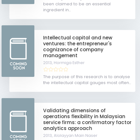
been claimed to be an essential
ingredient in...
Intellectual capital and new
ventures: the entrepreneur's
cognizance of company
management
2013,
Hormiga Esther
The purpose of this research is to analyse
the intellectual capital gauges most often...
Validating dimensions of
operations flexibility in Malaysian
service firms: a confirmatory factor
analytics approach
2013,
Alolayyan Main Naser