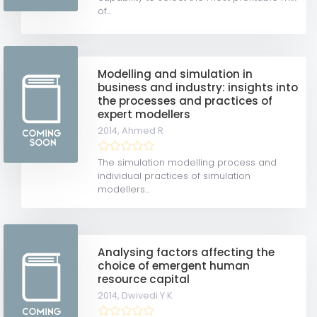
of...
Modelling and simulation in
business and industry: insights into
the processes and practices of
expert modellers
2014,
Ahmed R
The simulation modelling process and
individual practices of simulation
modellers...
Analysing factors affecting the
choice of emergent human
resource capital
2014,
Dwivedi Y K