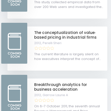
This study collected empirical data from
over 200 Web users and investigated the...
The conceptualization of value‐
based pricing in industrial firms
2012,
Perelli Sheri
The current literature is largely silent on
how executives interpret the concept of...
Breakthrough analytics for
business acceleration
2012,
Garrow Laurie A
On 6–7 October 2011, the seventh annual
Revenue Management and Price...