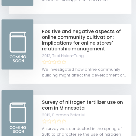
Positive and negative aspects of
online community cultivation:
Implications for online stores’
relationship management
2012,
Tsai Hsien-Tung
We investigated how online community
building might affect the development of...
Survey of nitrogen fertilizer use on
corn in Minnesota
2012,
Bierman Peter M
A survey was conducted in the spring of
2010 to characterize the use of nitrogen