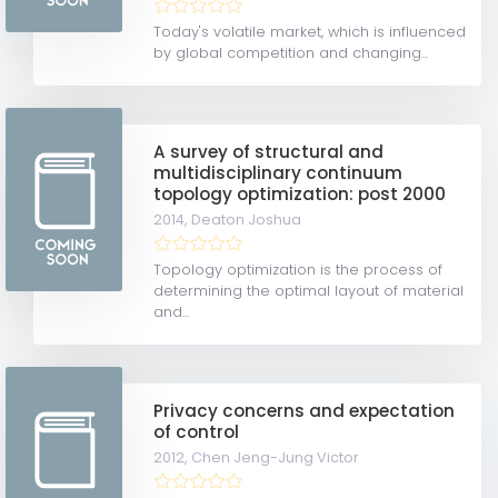
Today's volatile market, which is influenced
by global competition and changing...
A survey of structural and
multidisciplinary continuum
topology optimization: post 2000
2014,
Deaton Joshua
Topology optimization is the process of
determining the optimal layout of material
and...
Privacy concerns and expectation
of control
2012,
Chen Jeng-Jung Victor