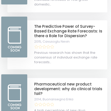
domestic...
The Predictive Power of Survey-
Based Exchange Rate Forecasts: Is
there a Role for Dispersion?
2015,
Cavusoglu Nevin
Previous research has shown that the
consensus of individual exchange rate
forecasts...
Pharmaceutical new product
development: why do clinical trials
fail?
2014,
Buonansegna Erika
A high percentage of new drug