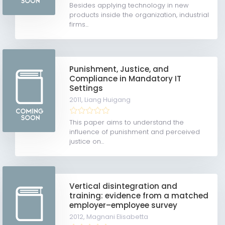
Besides applying technology in new
products inside the organization, industrial
firms...
Punishment, Justice, and
Compliance in Mandatory IT
Settings
2011,
Liang Huigang
This paper aims to understand the
influence of punishment and perceived
justice on...
Vertical disintegration and
training: evidence from a matched
employer–employee survey
2012,
Magnani Elisabetta