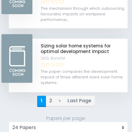
The mechanism through which outsourcing
favourably impacts on workplace
performance,...
Sizing solar home systems for
optimal development impact
2012,
Bond M
The paper compares the development
impact of three different sized solar home
systems...
1
2
Last Page
Papers per page: