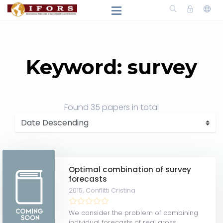
Keyword: survey
Found
35 papers
in total
Optimal combination of survey
forecasts
2015,
Conflitti Cristina
We consider the problem of combining
individual forecasts of real gross