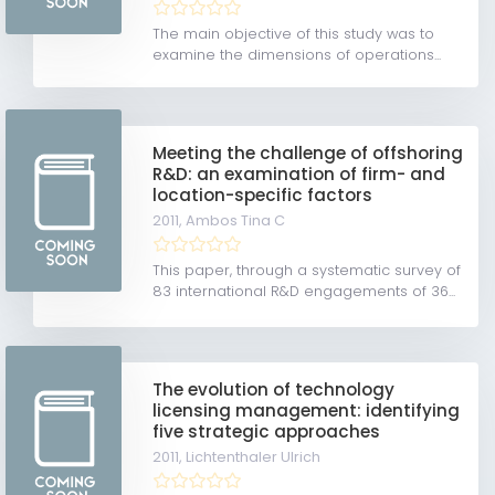
The main objective of this study was to
examine the dimensions of operations...
Meeting the challenge of offshoring
R&D: an examination of firm- and
location-specific factors
2011,
Ambos Tina C
This paper, through a systematic survey of
83 international R&D engagements of 36...
The evolution of technology
licensing management: identifying
five strategic approaches
2011,
Lichtenthaler Ulrich