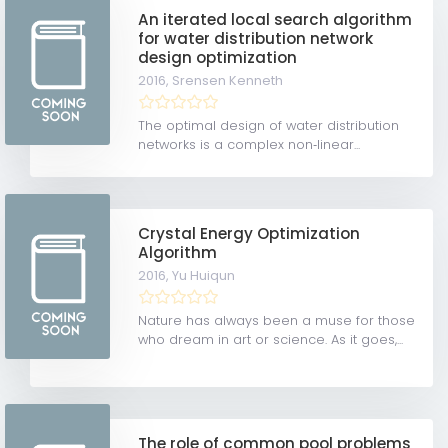
An iterated local search algorithm
for water distribution network
design optimization
2016,
Srensen Kenneth
The optimal design of water distribution
networks is a complex non‐linear...
Crystal Energy Optimization
Algorithm
2016,
Yu Huiqun
Nature has always been a muse for those
who dream in art or science. As it goes,...
The role of common pool problems