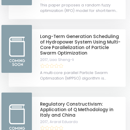
This paper proposes a random fuzzy
optimization (RFO) model for short‐term...
Long-Term Generation Scheduling
of Hydropower System Using Multi-
Core Parallelization of Particle
Swarm Optimization
2017,
Liao Sheng-li
A multi‐core parallel Particle Swarm
Optimization (MPPSO) algorithm is...
Regulatory Constructivism:
Application of Q Methodology in
Italy and China
2017,
Araral Eduardo