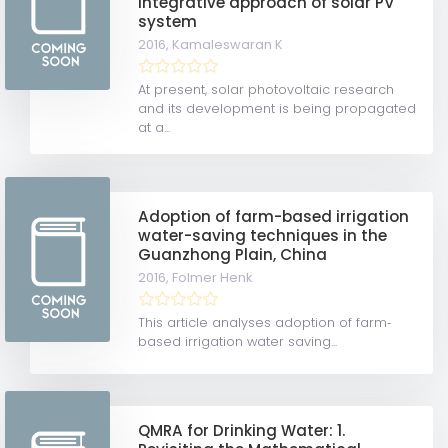
integrative approach of solar PV
system
2016,
Kamaleswaran K
At present, solar photovoltaic research
and its development is being propagated
at a...
Adoption of farm-based irrigation
water-saving techniques in the
Guanzhong Plain, China
2016,
Folmer Henk
This article analyses adoption of farm‐
based irrigation water saving...
QMRA for Drinking Water: 1.