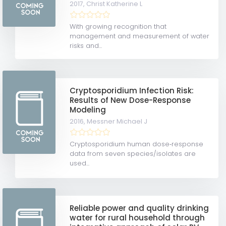
2017,
Christ Katherine L
With growing recognition that
management and measurement of water
risks and...
Cryptosporidium Infection Risk:
Results of New Dose-Response
Modeling
2016,
Messner Michael J
Cryptosporidium human dose‐response
data from seven species/isolates are
used...
Reliable power and quality drinking
water for rural household through