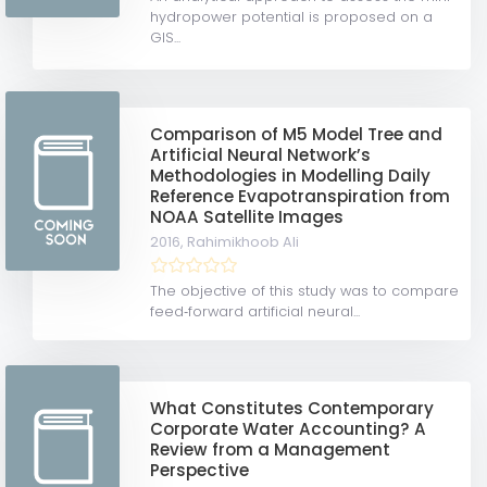
hydropower potential is proposed on a
GIS...
Comparison of M5 Model Tree and
Artificial Neural Network’s
Methodologies in Modelling Daily
Reference Evapotranspiration from
NOAA Satellite Images
2016,
Rahimikhoob Ali
The objective of this study was to compare
feed‐forward artificial neural...
What Constitutes Contemporary
Corporate Water Accounting? A
Review from a Management
Perspective