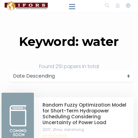
Keyword: water
Found
251 papers
in total
Random Fuzzy Optimization Model
for Short-Term Hydropower
Scheduling Considering
Uncertainty of Power Load
2017,
Zhou Jianzhong