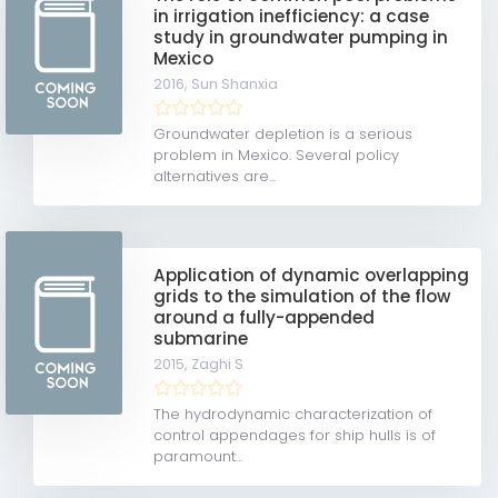
in irrigation inefficiency: a case
study in groundwater pumping in
Mexico
2016,
Sun Shanxia
Groundwater depletion is a serious
problem in Mexico. Several policy
alternatives are...
Application of dynamic overlapping
grids to the simulation of the flow
around a fully-appended
submarine
2015,
Zaghi S
The hydrodynamic characterization of
control appendages for ship hulls is of
paramount...