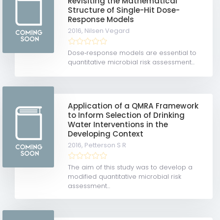
Revisiting the Mathematical
Structure of Single-Hit Dose-
Response Models
2016,
Nilsen Vegard
Dose‐response models are essential to
quantitative microbial risk assessment...
Application of a QMRA Framework
to Inform Selection of Drinking
Water Interventions in the
Developing Context
2016,
Petterson S R
The aim of this study was to develop a
modified quantitative microbial risk
assessment...