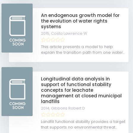
An endogenous growth model for
the evolution of water rights
systems
2015,
Costa Lawrence W
This article presents a model to help
explain the transition path from one water...
Longitudinal data analysis in
support of functional stability
concepts for leachate
management at closed municipal
landfills
2014,
Gibbons Robert D
Landfill functional stability provides a target
that supports no environmental threat...