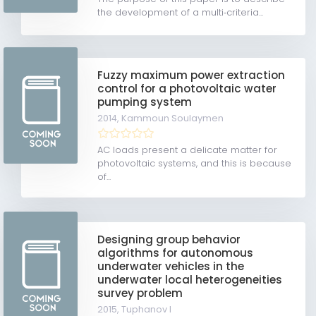
the development of a multi‐criteria...
Fuzzy maximum power extraction
control for a photovoltaic water
pumping system
2014,
Kammoun Soulaymen
AC loads present a delicate matter for
photovoltaic systems, and this is because
of...
Designing group behavior
algorithms for autonomous
underwater vehicles in the
underwater local heterogeneities
survey problem
2015,
Tuphanov I