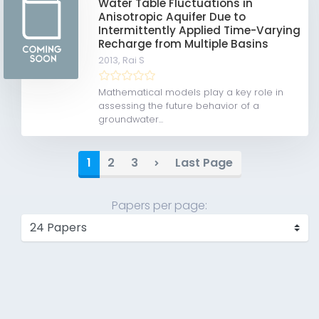
Water Table Fluctuations in
Anisotropic Aquifer Due to
Intermittently Applied Time-Varying
Recharge from Multiple Basins
2013,
Rai S
Mathematical models play a key role in
assessing the future behavior of a
groundwater...
1
2
3
Last Page
Papers per page: