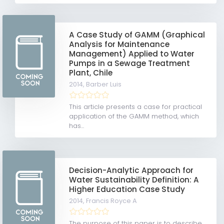
A Case Study of GAMM (Graphical
Analysis for Maintenance
Management) Applied to Water
Pumps in a Sewage Treatment
Plant, Chile
2014,
Barber Luis
This article presents a case for practical
application of the GAMM method, which
has...
Decision-Analytic Approach for
Water Sustainability Definition: A
Higher Education Case Study
2014,
Francis Royce A
The purpose of this paper is to describe