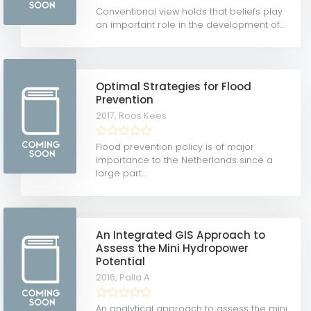
Conventional view holds that beliefs play
an important role in the development of...
Optimal Strategies for Flood
Prevention
2017,
Roos Kees
Flood prevention policy is of major
importance to the Netherlands since a
large part...
An Integrated GIS Approach to
Assess the Mini Hydropower
Potential
2016,
Palla A
An analytical approach to assess the mini