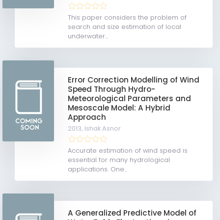
This paper considers the problem of
search and size estimation of local
underwater...
Error Correction Modelling of Wind
Speed Through Hydro-
Meteorological Parameters and
Mesoscale Model: A Hybrid
Approach
2013,
Ishak Asnor
Accurate estimation of wind speed is
essential for many hydrological
applications. One...
A Generalized Predictive Model of