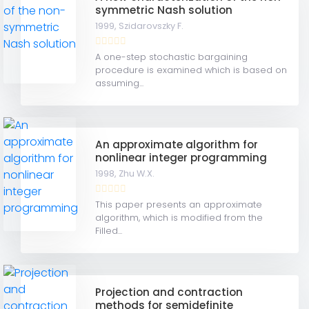
symmetric Nash solution
1999,
Szidarovszky F.
A one-step stochastic bargaining
procedure is examined which is based on
assuming...
An approximate algorithm for
nonlinear integer programming
1998,
Zhu W.X.
This paper presents an approximate
algorithm, which is modified from the
Filled...
Projection and contraction
methods for semidefinite