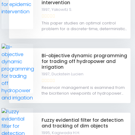
intervention
1997,
Yakowitz S.
This paper studies an optimal control
problem for a discrete-time, deterministic...
Bi-objective dynamic programming
for trading off hydropower and
irrigation
1997,
Duckstein Lucien
Reservoir management is examined from
the bicriterion viewpoints of hydropower...
Fuzzy evidential filter for detection
and tracking of dim objects
1995,
Kagiwada H.H.