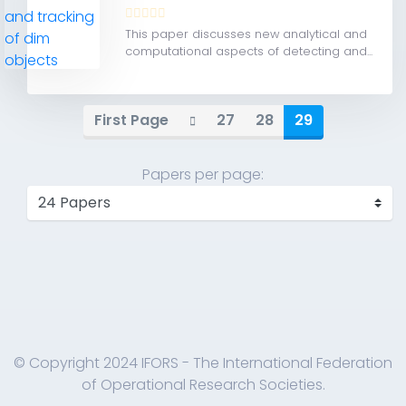
This paper discusses new analytical and
computational aspects of detecting and...
First Page
27
28
29
Papers per page:
© Copyright 2024 IFORS - The International Federation
of Operational Research Societies.