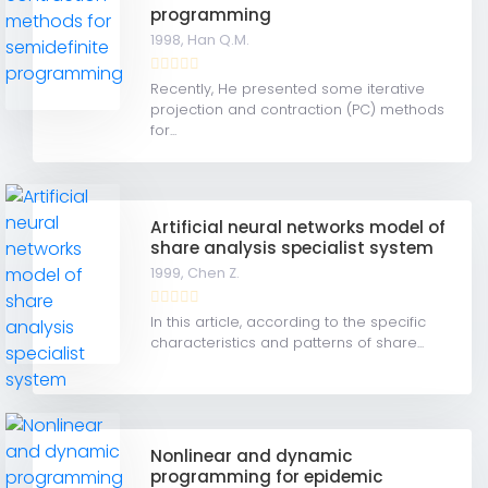
programming
1998,
Han Q.M.
Recently, He presented some iterative
projection and contraction (PC) methods
for...
Artificial neural networks model of
share analysis specialist system
1999,
Chen Z.
In this article, according to the specific
characteristics and patterns of share...
Nonlinear and dynamic
programming for epidemic