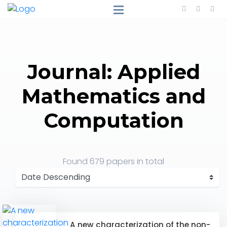
Journal: Applied
Mathematics and
Computation
Found
679 papers
in total
A new characterization of the non-