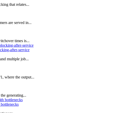
ing that relates...
ers are served in...
tchover times is...
cking-after-service
nd multiple job...
 where the output...
the generating...
 bottlenecks