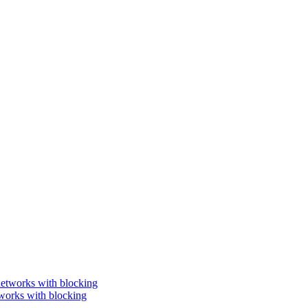
works with blocking