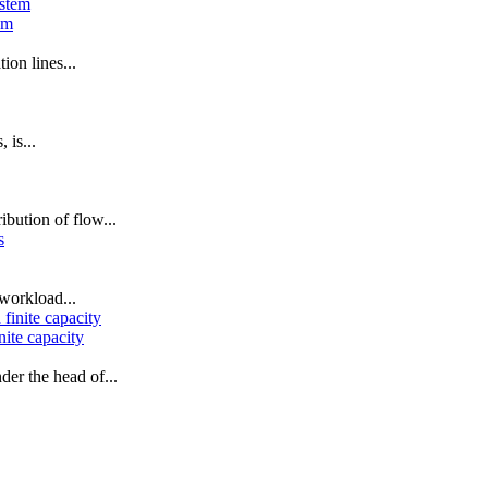
em
ion lines...
 is...
ibution of flow...
workload...
nite capacity
der the head of...