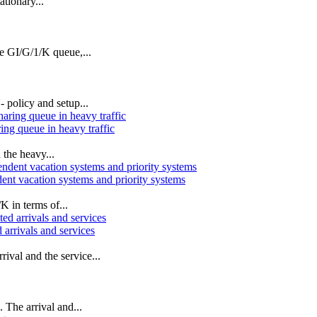
ationary...
e GI/G/1/K queue,...
 policy and setup...
ing queue in heavy traffic
 the heavy...
ent vacation systems and priority systems
K in terms of...
rrivals and services
val and the service...
 The arrival and...