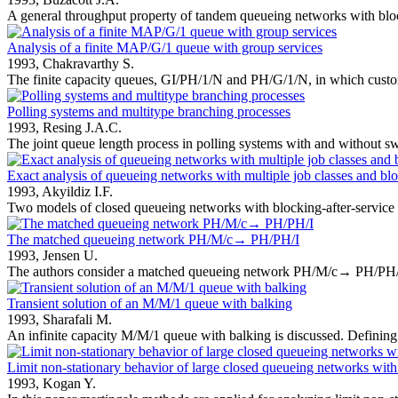
A general throughput property of tandem queueing networks with block
Analysis of a finite MAP/G/1 queue with group services
1993,
Chakravarthy S.
The finite capacity queues, GI/PH/1/N and PH/G/1/N, in which custom
Polling systems and multitype branching processes
1993,
Resing J.A.C.
The joint queue length process in polling systems with and without swi
Exact analysis of queueing networks with multiple job classes and blo
1993,
Akyildiz I.F.
Two models of closed queueing networks with blocking-after-service a
The matched queueing network PH/M/c→ PH/PH/I
1993,
Jensen U.
The authors consider a matched queueing network PH/M/c→ PH/PH/1,
Transient solution of an M/M/1 queue with balking
1993,
Sharafali M.
An infinite capacity M/M/1 queue with balking is discussed. Defining 
Limit non-stationary behavior of large closed queueing networks with
1993,
Kogan Y.