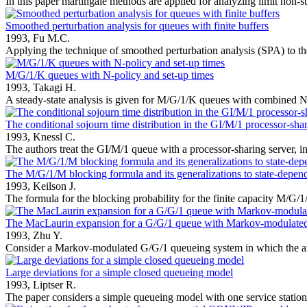
In this paper martingale methods are applied for analyzing limit non-st
Smoothed perturbation analysis for queues with finite buffers
1993,
Fu M.C.
Applying the technique of smoothed perturbation analysis (SPA) to th
M/G/1/K queues with N-policy and set-up times
1993,
Takagi H.
A steady-state analysis is given for M/G/1/K queues with combined N-
The conditional sojourn time distribution in the GI/M/1 processor-shar
1993,
Knessl C.
The authors treat the GI/M/1 queue with a processor-sharing server, in
The M/G/1/M blocking formula and its generalizations to state-depend
1993,
Keilson J.
The formula for the blocking probability for the finite capacity M/G/1/
The MacLaurin expansion for a G/G/1 queue with Markov-modulated a
1993,
Zhu Y.
Consider a Markov-modulated G/G/1 queueing system in which the arri
Large deviations for a simple closed queueing model
1993,
Liptser R.
The paper considers a simple queueing model with one service station.