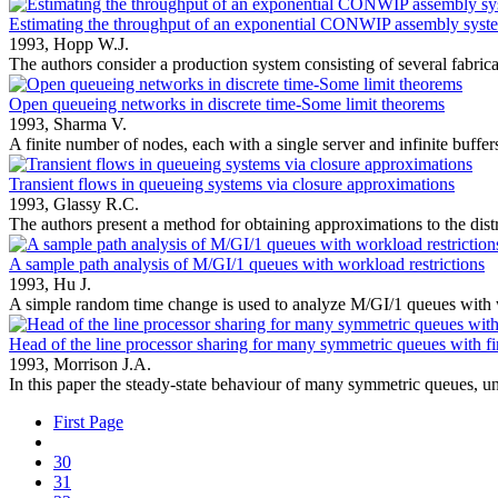
Estimating the throughput of an exponential CONWIP assembly syst
1993,
Hopp W.J.
The authors consider a production system consisting of several fabricat
Open queueing networks in discrete time-Some limit theorems
1993,
Sharma V.
A finite number of nodes, each with a single server and infinite buffers,
Transient flows in queueing systems via closure approximations
1993,
Glassy R.C.
The authors present a method for obtaining approximations to the distr
A sample path analysis of M/GI/1 queues with workload restrictions
1993,
Hu J.
A simple random time change is used to analyze M/GI/1 queues with 
Head of the line processor sharing for many symmetric queues with fi
1993,
Morrison J.A.
In this paper the steady-state behaviour of many symmetric queues, un
First Page
30
31