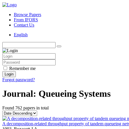
Browse Papers
From IFORS
Contact Us
English
Remember me
Login
Forgot password?
Journal: Queueing Systems
Found
762 papers
in total
A decomposition-related throughput property of tandem queueing net
1993,
Buzacott J.A.