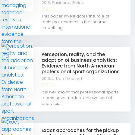
2016,
Pasiouras Fotios
This paper investigates the role of
technical reserves in the income
smoothing...
Perception, reality, and the
adoption of business analytics:
Evidence from North American
professional sport organizations
2016,
Urban Timothy L
It is well known that professional sports
teams have made extensive use of
analytics...
Exact approaches for the pickup