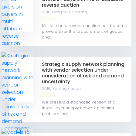
reverse auction
2016,
Fang Shu-Cherng
Multiattribute reverse auction has become
prevalent for the procurement of goods
and...
Strategic supply network planning
with vendor selection under
consideration of risk and demand
uncertainty
2016,
Sahling Florian
We present a stochastic version of a
three-layer supply network planning
problem that...