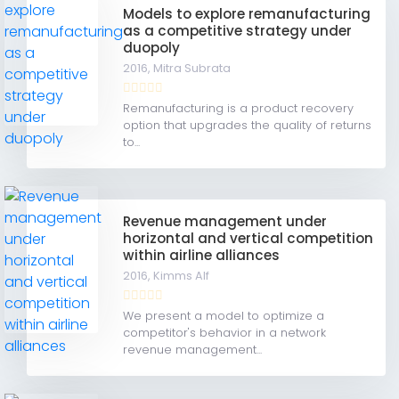
Models to explore remanufacturing
as a competitive strategy under
duopoly
2016,
Mitra Subrata
Remanufacturing is a product recovery
option that upgrades the quality of returns
to...
Revenue management under
horizontal and vertical competition
within airline alliances
2016,
Kimms Alf
We present a model to optimize a
competitor's behavior in a network
revenue management...