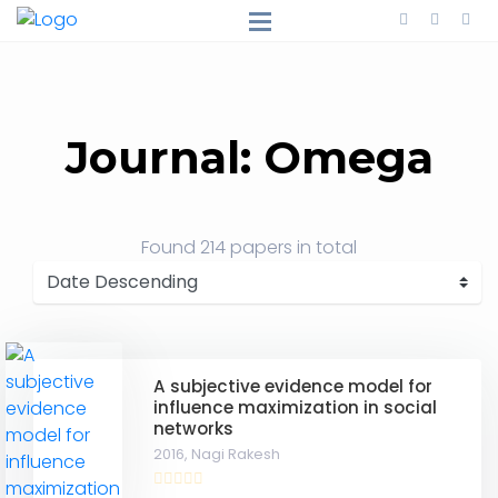
Journal: Omega
Found
214 papers
in total
A subjective evidence model for
influence maximization in social
networks
2016,
Nagi Rakesh