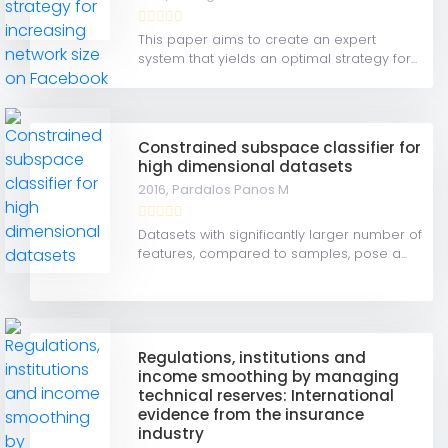
This paper aims to create an expert
system that yields an optimal strategy for...
Constrained subspace classifier for
high dimensional datasets
2016,
Pardalos Panos M
Datasets with significantly larger number of
features, compared to samples, pose a...
Regulations, institutions and
income smoothing by managing
technical reserves: International
evidence from the insurance
industry