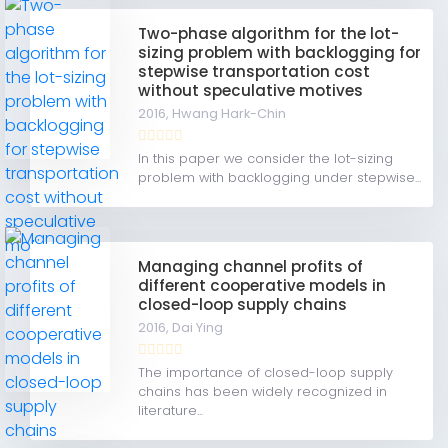
Two-phase algorithm for the lot-
sizing problem with backlogging for
stepwise transportation cost
without speculative motives
2016,
Hwang Hark-Chin
In this paper we consider the lot-sizing
problem with backlogging under stepwise...
Managing channel profits of
different cooperative models in
closed-loop supply chains
2016,
Dai Ying
The importance of closed-loop supply
chains has been widely recognized in
literature...