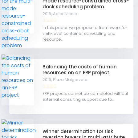
mode resource-constrained cross-
dock scheduling problem
2016,
Adler Nicole
In this paper we propose a framework for
shift-level container scheduling and
resource...
Balancing the costs of human
resources on an ERP project
2016,
Plaza Malgorzata
ERP projects cannot be completed without
external consulting support due to...
Winner determination for risk
aversion buyers in multi-attribute