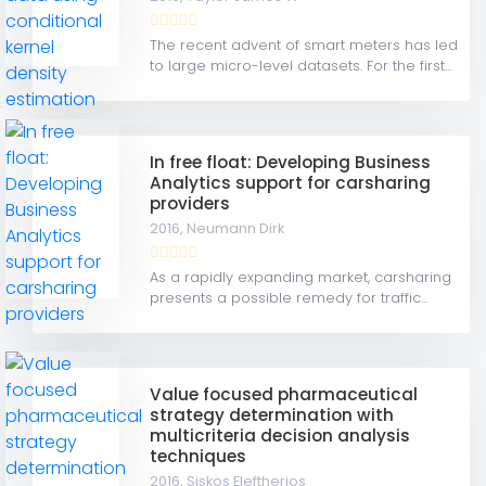
The recent advent of smart meters has led
to large micro-level datasets. For the first...
In free float: Developing Business
Analytics support for carsharing
providers
2016,
Neumann Dirk
As a rapidly expanding market, carsharing
presents a possible remedy for traffic...
Value focused pharmaceutical
strategy determination with
multicriteria decision analysis
techniques
2016,
Siskos Eleftherios