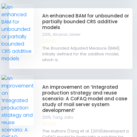
An enhanced BAM for unbounded or
partially bounded CRS additive
models
2015,
Alcaraz Javier
The Bounded Adjusted Measure (BAM),
initially defined for the additive model,
which is...
An improvement on ‘Integrated
production strategy and reuse
scenario: A CoFAQ model and case
study of mail server system
development’
2015,
Tang Jiafu
The authors (Tang et al. (2013)developed a
CoFAQ model to formulate a solution for