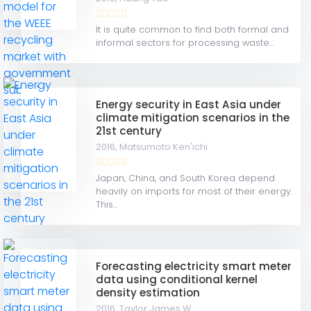
It is quite common to find both formal and
informal sectors for processing waste...
Energy security in East Asia under
climate mitigation scenarios in the
21st century
2016,
Matsumoto Ken'ichi
Japan, China, and South Korea depend
heavily on imports for most of their energy.
This...
Forecasting electricity smart meter
data using conditional kernel
density estimation
2016,
Taylor James W