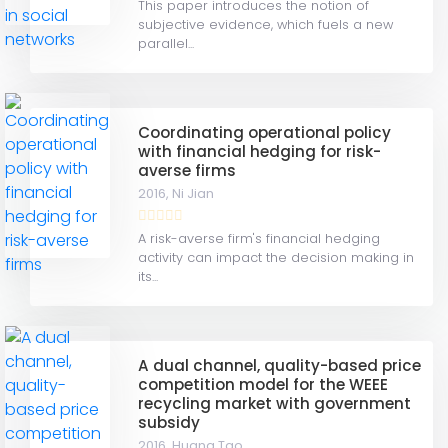
This paper introduces the notion of
subjective evidence, which fuels a new
parallel...
Coordinating operational policy
with financial hedging for risk-
averse firms
2016,
Ni Jian
A risk-averse firm's financial hedging
activity can impact the decision making in
its...
A dual channel, quality-based price
competition model for the WEEE
recycling market with government
subsidy
2016,
Huang Tao