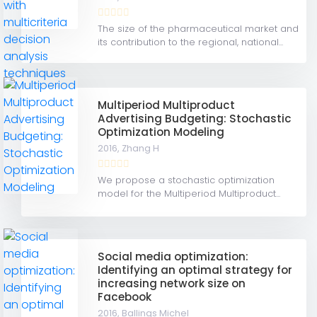
The size of the pharmaceutical market and
its contribution to the regional, national...
Multiperiod Multiproduct
Advertising Budgeting: Stochastic
Optimization Modeling
2016,
Zhang H
We propose a stochastic optimization
model for the Multiperiod Multiproduct...
Social media optimization:
Identifying an optimal strategy for
increasing network size on
Facebook
2016,
Ballings Michel