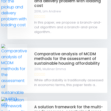
and delivery problem with loading
cost
2016,
Lim Andrew
In this paper, we propose a branch-and-
cut algorithm and a branch-and-price
algorithm...
Comparative analysis of MCDM
methods for the assessment of
sustainable housing affordability
2016,
Mulliner Emma
While affordability is traditionally assessed
in economic terms, this paper tests a...
A solution framework for the multi-