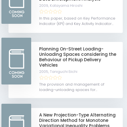
2009,
Katayama Hiroshi
In this paper, based on Key Performance
Indicator (KPI) and Key Activity Indicator...
Planning On-Street Loading-
Unloading Spaces considering the
Behaviour of Pickup Delivery
Vehicles
2005,
Taniguchi Eiichi
The provision and management of
loading–unloading spaces for...
A New Projection-Type Alternating
Direction Method for Monotone
Variational Inequality Problems