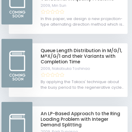
2009,
Min Sun
In this paper, we design a new projection-
type alternating direction method which is...
Queue Length Distribution in M/G/1,
M^X/G/1 and their Variants with
Completion Time
2009,
Nakatsuka Toshinao
By applying the Takacs' technique about
the busy period to the regenerative cycle...
An LP-Based Approach to the Ring
Loading Problem with Integer
Demand Splitting
2009,
Park Sungsoo