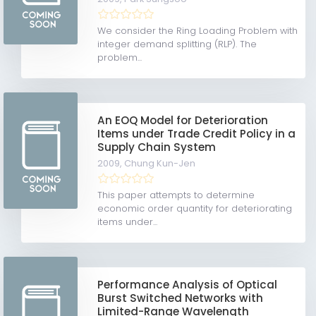
We consider the Ring Loading Problem with
integer demand splitting (RLP). The
problem...
An EOQ Model for Deterioration
Items under Trade Credit Policy in a
Supply Chain System
2009,
Chung Kun-Jen
This paper attempts to determine
economic order quantity for deteriorating
items under...
Performance Analysis of Optical
Burst Switched Networks with
Limited-Range Wavelength