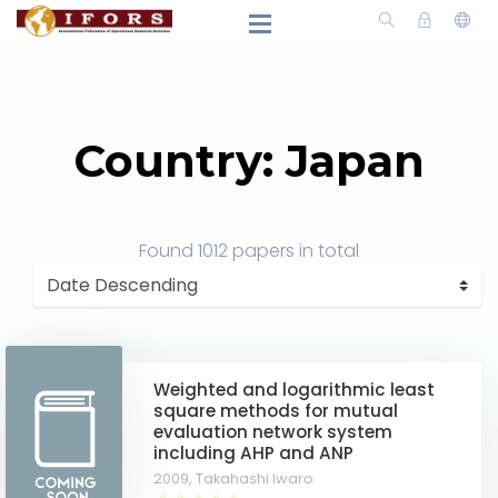
Country: Japan
Found
1012 papers
in total
Weighted and logarithmic least
square methods for mutual
evaluation network system
including AHP and ANP
2009,
Takahashi Iwaro