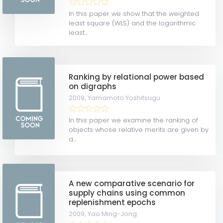
In this paper we show that the weighted
least square (WLS) and the logarithmic
least...
Ranking by relational power based
on digraphs
2009,
Yamamoto Yoshitsugu
In this paper we examine the ranking of
objects whose relative merits are given by
a...
A new comparative scenario for
supply chains using common
replenishment epochs
2009,
Yao Ming-Jong