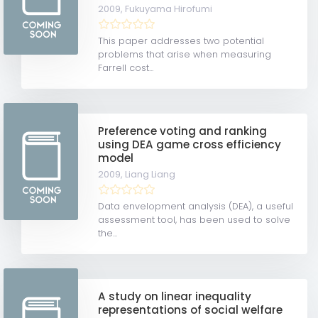
2009,
Fukuyama Hirofumi
This paper addresses two potential
problems that arise when measuring
Farrell cost...
Preference voting and ranking
using DEA game cross efficiency
model
2009,
Liang Liang
Data envelopment analysis (DEA), a useful
assessment tool, has been used to solve
the...
A study on linear inequality
representations of social welfare