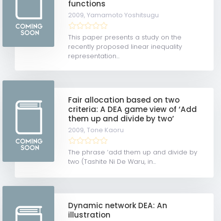
functions
2009,
Yamamoto Yoshitsugu
This paper presents a study on the
recently proposed linear inequality
representation...
Fair allocation based on two
criteria: A DEA game view of ‘Add
them up and divide by two’
2009,
Tone Kaoru
The phrase ‘add them up and divide by
two (Tashite Ni De Waru, in...
Dynamic network DEA: An
illustration