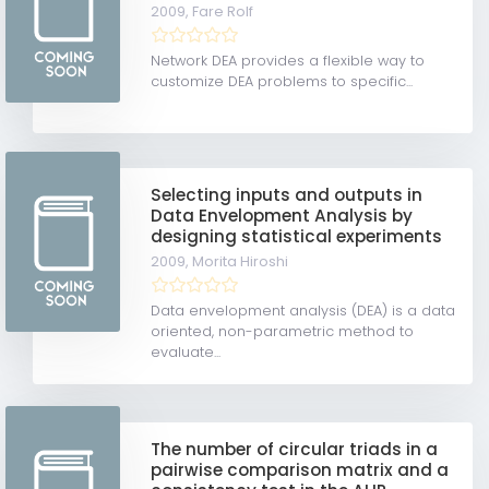
2009,
Fare Rolf
Network DEA provides a flexible way to
customize DEA problems to specific...
Selecting inputs and outputs in
Data Envelopment Analysis by
designing statistical experiments
2009,
Morita Hiroshi
Data envelopment analysis (DEA) is a data
oriented, non-parametric method to
evaluate...
The number of circular triads in a
pairwise comparison matrix and a