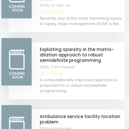
2009,
Lin Tien-Yu
Recently, one of the most interesting topics
in supply chain management (SCM) is the...
Exploiting sparsity in the matrix-
dilation approach to robust
semidefinite programming
2009,
Oishi Yasuaki
A computationally improved approach is
proposed for a robust semidefinite
programming...
Ambulance service facility location
problem
2009,
Ishii Hiroaki