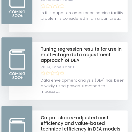
In this paper an ambulance service facility
problem is considered in an urban area...
Tuning regression results for use in
multi-stage data adjustment
approach of DEA
2009,
Tone Kaoru
Data envelopment analysis (DEA) has been
a wildly used powerful method to
measure...
Output slacks-adjusted cost
efficiency and value-based
technical efficiency in DEA models