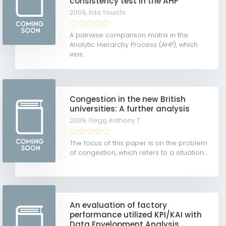
consistency test in the AHP
2009,
Iida Youichi
A pairwise comparison matrix in the
Analytic Hierarchy Process (AHP), which
was...
Congestion in the new British
universities: A further analysis
2009,
Flegg Anthony T
The focus of this paper is on the problem
of congestion, which refers to a situation...
An evaluation of factory
performance utilized KPI/KAI with
Data Envelopment Analysis