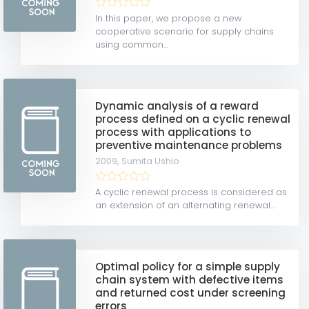
In this paper, we propose a new
cooperative scenario for supply chains
using common...
Dynamic analysis of a reward
process defined on a cyclic renewal
process with applications to
preventive maintenance problems
2009,
Sumita Ushio
A cyclic renewal process is considered as
an extension of an alternating renewal...
Optimal policy for a simple supply
chain system with defective items
and returned cost under screening
errors