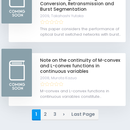
Conversion, Retransmission and
Burst Segmentation
2009,
Takahashi Yutaka
This paper considers the performance of
optical burst switched networks with burst...
Note on the continuity of M-convex
and L-convex functions in
continuous variables
2008,
Murota Kazuo
M–convex and L–convex functions in
continuous variables constitute...
1
2
3
Last Page