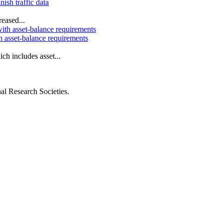
nish traffic data
eased...
h asset-balance requirements
ch includes asset...
al Research Societies.