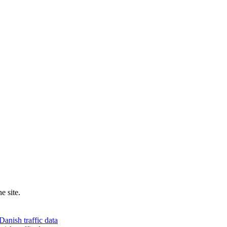
e site.