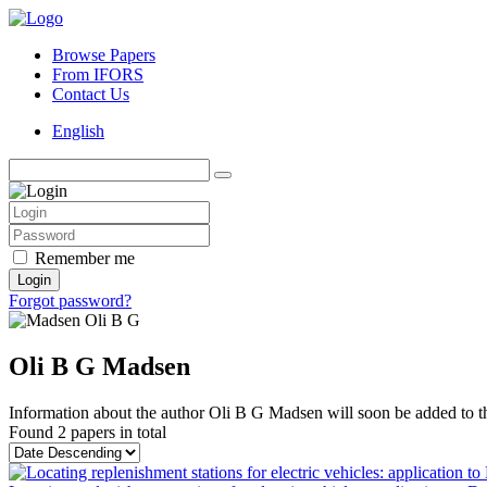
Browse Papers
From IFORS
Contact Us
English
Remember me
Login
Forgot password?
Oli B G Madsen
Information about the author Oli B G Madsen will soon be added to th
Found
2 papers
in total