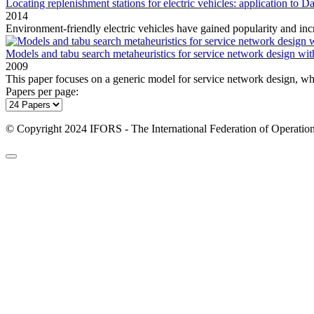
Locating replenishment stations for electric vehicles: application to Da
2014
Environment‐friendly electric vehicles have gained popularity and incr
Models and tabu search metaheuristics for service network design wit
2009
This paper focuses on a generic model for service network design, whi
Papers per page:
© Copyright 2024 IFORS - The International Federation of Operation