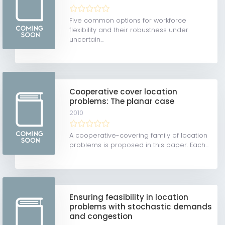
Five common options for workforce
flexibility and their robustness under
uncertain...
Cooperative cover location
problems: The planar case
2010
A cooperative-covering family of location
problems is proposed in this paper. Each...
Ensuring feasibility in location
problems with stochastic demands
and congestion