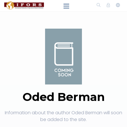
Oded Berman
Information about the author Oded Berman will soon
be added to the site.