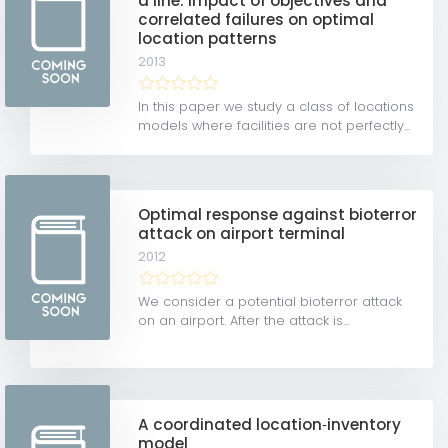
a line: Impact of objectives and
correlated failures on optimal
location patterns
2013
In this paper we study a class of locations
models where facilities are not perfectly...
Optimal response against bioterror
attack on airport terminal
2012
We consider a potential bioterror attack
on an airport. After the attack is...
A coordinated location‐inventory
model