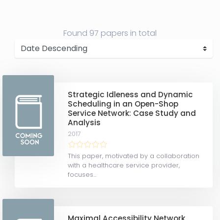
Found
97 papers
in total
Strategic Idleness and Dynamic
Scheduling in an Open-Shop
Service Network: Case Study and
Analysis
2017
This paper, motivated by a collaboration
with a healthcare service provider,
focuses...
Maximal Accessibility Network