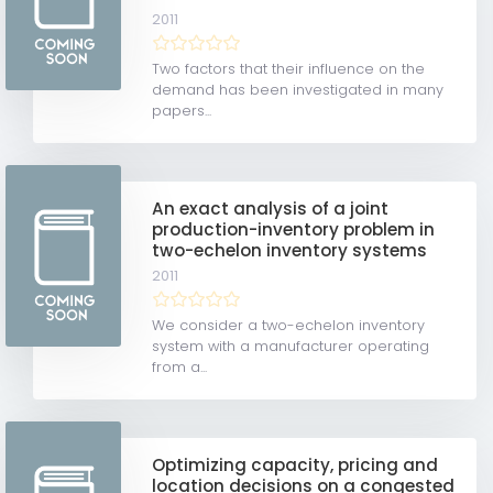
2011
Two factors that their influence on the
demand has been investigated in many
papers...
An exact analysis of a joint
production-inventory problem in
two-echelon inventory systems
2011
We consider a two-echelon inventory
system with a manufacturer operating
from a...
Optimizing capacity, pricing and
location decisions on a congested