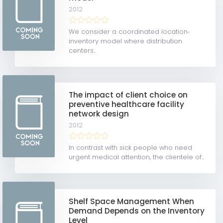
2012
We consider a coordinated location‐
inventory model where distribution
centers...
The impact of client choice on
preventive healthcare facility
network design
2012
In contrast with sick people who need
urgent medical attention, the clientele of...
Shelf Space Management When
Demand Depends on the Inventory
Level