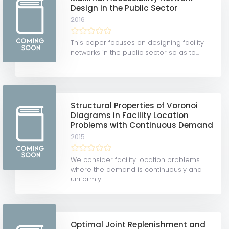
Design in the Public Sector
2016
This paper focuses on designing facility
networks in the public sector so as to...
Structural Properties of Voronoi
Diagrams in Facility Location
Problems with Continuous Demand
2015
We consider facility location problems
where the demand is continuously and
uniformly...
Optimal Joint Replenishment and