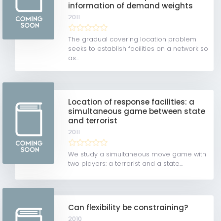
information of demand weights
2011
The gradual covering location problem
seeks to establish facilities on a network so
as...
Location of response facilities: a
simultaneous game between state
and terrorist
2011
We study a simultaneous move game with
two players: a terrorist and a state...
Can flexibility be constraining?
2010