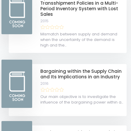
Transshipment Policies in a Multi-
Period Inventory System with Lost
Sales
2015
Mismatch between supply and demand
when the uncertainty of the demand is
high and the...
Bargaining within the Supply Chain
and Its Implications in an Industry
2016
Our main objective is to investigate the
influence of the bargaining power within a...