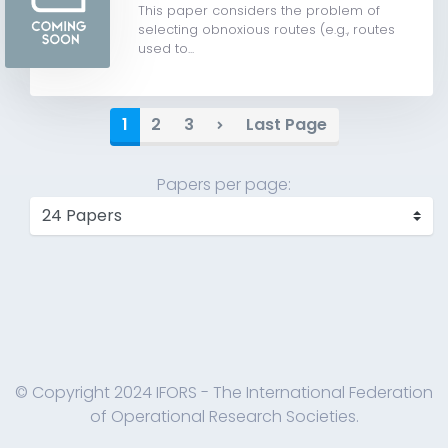
This paper considers the problem of
selecting obnoxious routes (e.g., routes
used to...
1
2
3
Last Page
Papers per page:
© Copyright 2024 IFORS - The International Federation
of Operational Research Societies.