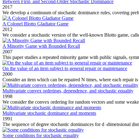
Between First- and Second-Order Stochastic Dominance
2017
We develop a continuum of stochastic dominance rules, covering pref
A Colonel Blotto Gladiator Game
2012
We consider a stochastic version of the well‐known Blotto game, calle
A Minority Game with Bounded Recall
2007
This paper studies a repeated minority game with public signals, sym
On the value of an item subject to general repair or maintenance
2000
Consider an item which can be repaired N times, where each repair is g
Multivariate convex orderings, dependence, and stochastic equality
1998
We consider the convex ordering for random vectors and some weaker v
Multivariate stochastic dominance and moments
1991
The sequence of degree stochastic dominances for d -dimensional distr
Some conditions for stochastic equality