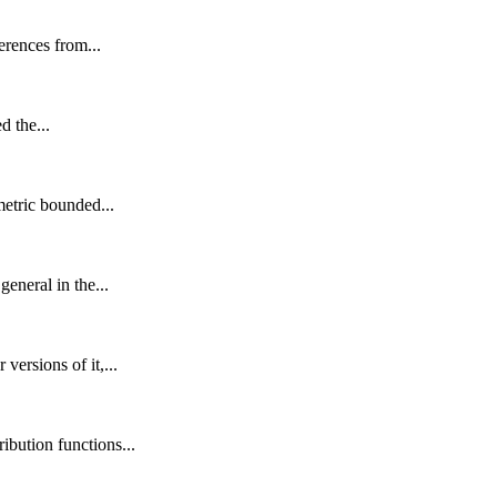
erences from...
d the...
metric bounded...
eneral in the...
ersions of it,...
ibution functions...