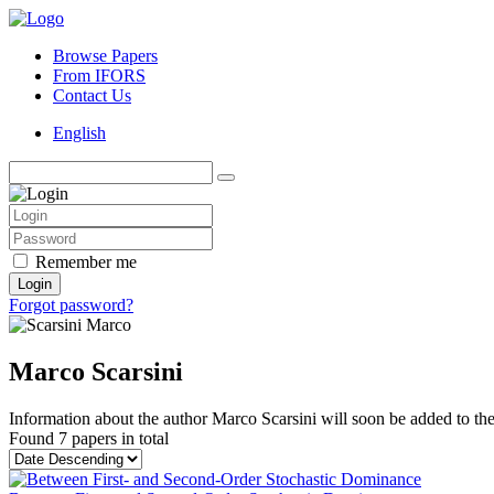
Browse Papers
From IFORS
Contact Us
English
Remember me
Login
Forgot password?
Marco Scarsini
Information about the author Marco Scarsini will soon be added to the 
Found
7 papers
in total