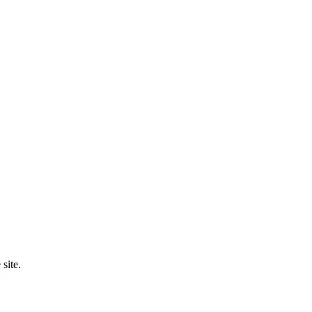
site.