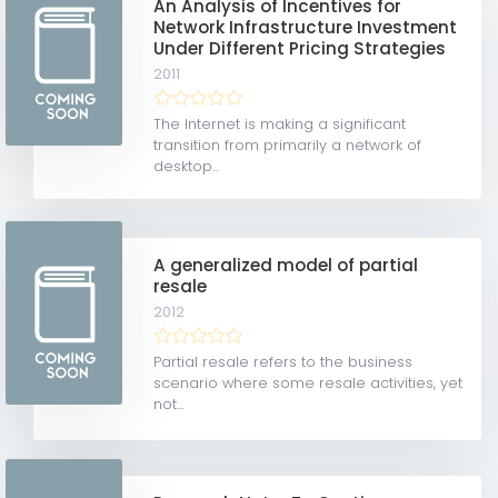
An Analysis of Incentives for
Network Infrastructure Investment
Under Different Pricing Strategies
2011
The Internet is making a significant
transition from primarily a network of
desktop...
A generalized model of partial
resale
2012
Partial resale refers to the business
scenario where some resale activities, yet
not...