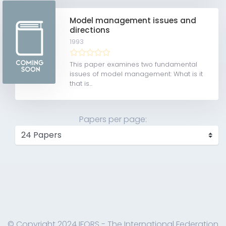
Model management issues and
directions
1993
This paper examines two fundamental
issues of model management: What is it
that is...
Papers per page:
© Copyright 2024 IFORS - The International Federation