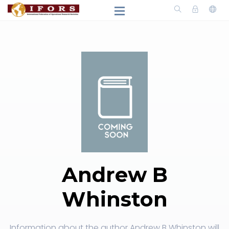
Andrew B
Whinston
Information about the author Andrew B Whinston will