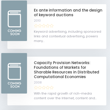
Ex ante information and the design
of keyword auctions
2010
Keyword advertising, including sponsored
links and contextual advertising, powers
many...
Capacity Provision Networks:
Foundations of Markets for
Sharable Resources in Distributed
Computational Economies
2008
With the rapid growth of rich–media
content over the Internet, content and...