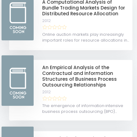
A Computational Analysis of
Bundle Trading Markets Design for
Distributed Resource Allocation
2012
Online auction markets play increasingly
important roles for resource allocations in...
An Empirical Analysis of the
Contractual and Information
Structures of Business Process
Outsourcing Relationships
2012
The emergence of information‐intensive
business process outsourcing (BPO)...