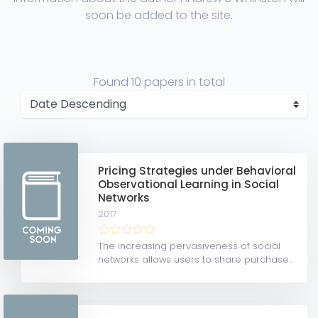
soon be added to the site.
Found
10 papers
in total
Pricing Strategies under Behavioral
Observational Learning in Social
Networks
2017
The increasing pervasiveness of social
networks allows users to share purchase...