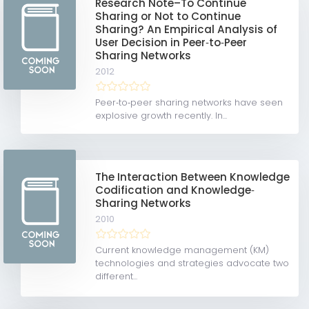
Research Note–To Continue
Sharing or Not to Continue
Sharing? An Empirical Analysis of
User Decision in Peer‐to‐Peer
Sharing Networks
2012
Peer‐to‐peer sharing networks have seen
explosive growth recently. In...
The Interaction Between Knowledge
Codification and Knowledge‐
Sharing Networks
2010
Current knowledge management (KM)
technologies and strategies advocate two
different...