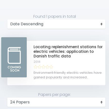
Found
1 papers
in total
Locating replenishment stations for
electric vehicles: application to
Danish traffic data
2014
Environment‐friendly electric vehicles have
gained popularity and increased...
Papers per page: