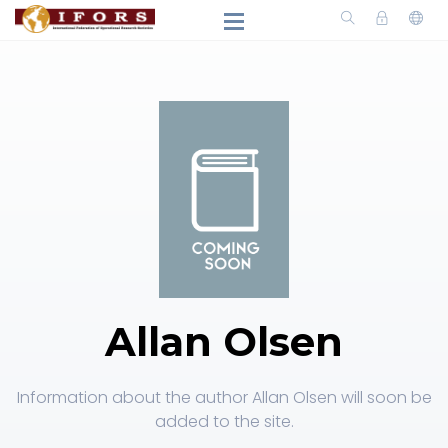
Allan Olsen
Information about the author Allan Olsen will soon be
added to the site.