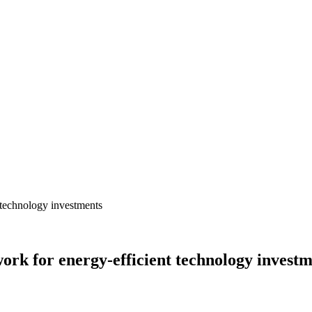
ork for energy-efficient technology invest