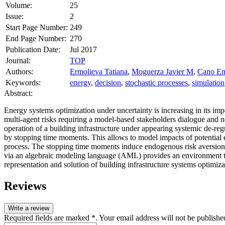
Volume:
25
Issue:
2
Start Page Number:
249
End Page Number:
270
Publication Date:
Jul 2017
Journal:
TOP
Authors:
Ermolieva Tatiana
,
Moguerza Javier M
,
Cano Em
Keywords:
energy
,
decision
,
stochastic processes
,
simulation
Abstract:
Energy systems optimization under uncertainty is increasing in its im
multi‐agent risks requiring a model‐based stakeholders dialogue and 
operation of a building infrastructure under appearing systemic de‐
by stopping time moments. This allows to model impacts of potential
process. The stopping time moments induce endogenous risk aversion 
via an algebraic modeling language (AML) provides an environment tha
representation and solution of building infrastructure systems optimi
Reviews
Write a review
Required fields are marked *. Your email address will not be publishe