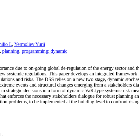
ilio L
,
Yermoliev Yurii
,
planning
,
programming: dynamic
portance due to on‐going global de‐regulation of the energy sector and t
new systemic regulations. This paper develops an integrated framework 
regulations and risks. The DSS relies on a new two‐stage, dynamic stoc
 extreme events and structural changes emerging from a stakeholders d
in strategic decisions in a form of dynamic VaR‐type systemic risk me
t enforces the necessary stakeholders dialogue for robust planning and
zation problems, to be implemented at the building level to confront ri
d.