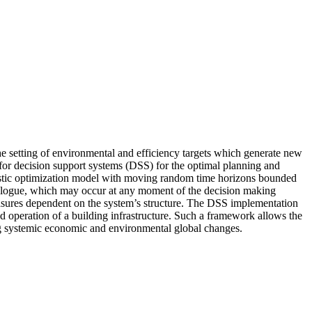
he setting of environmental and efficiency targets which generate new
for decision support systems (DSS) for the optimal planning and
hastic optimization model with moving random time horizons bounded
ialogue, which may occur at any moment of the decision making
asures dependent on the system’s structure. The DSS implementation
 operation of a building infrastructure. Such a framework allows the
sing systemic economic and environmental global changes.