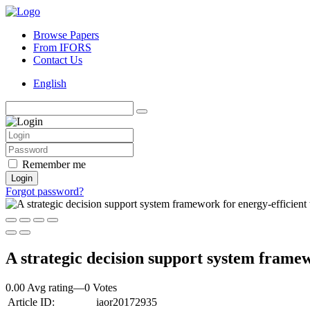
Browse Papers
From IFORS
Contact Us
English
Remember me
Login
Forgot password?
A strategic decision support system framew
0.00 Avg rating
—
0
Votes
Article ID:
iaor20172935