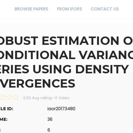
BROWSE PAPERS
FROM IFORS
CONTACT US
OBUST ESTIMATION O
ONDITIONAL VARIANC
ERIES USING DENSIT
IVERGENCES
0.00 Avg rating
—
0
Votes
iaor20173480
LE ID:
36
ME:
6
: