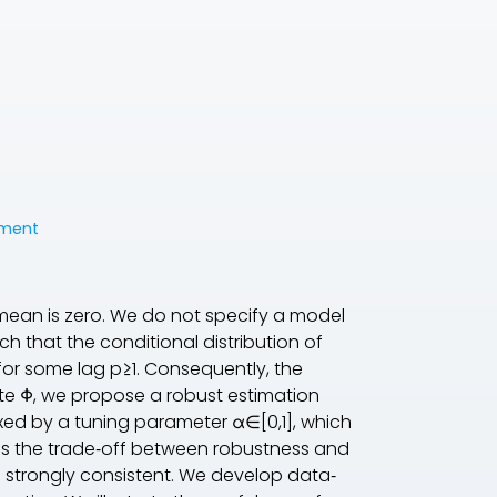
tment
ean is zero. We do not specify a model
h that the conditional distribution of
for some lag p≥1. Consequently, the
ate Φ, we propose a robust estimation
d by a tuning parameter α∈[0,1], which
ols the trade‐off between robustness and
e strongly consistent. We develop data‐