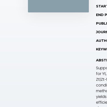
STAR
END 
PUBLI
JOUR
AUTH
KEYW
ABST
Supp
for Y
t
Z
t
|Z
t−
condi
metho
yield
effic