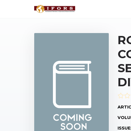
R
C
S
D
ARTIC
VOLU
ISSUE