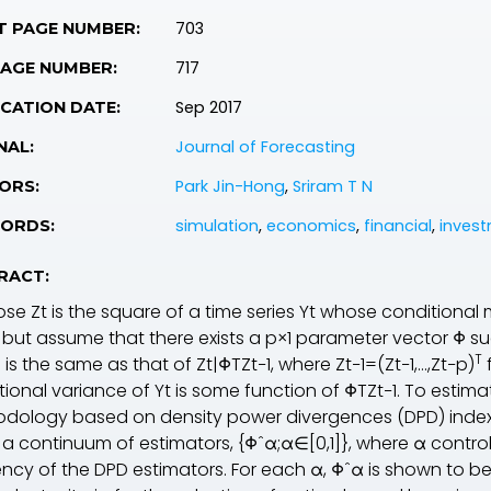
703
T PAGE NUMBER:
717
PAGE NUMBER:
Sep 2017
CATION DATE:
Journal of Forecasting
NAL:
Park Jin-Hong
,
Sriram T N
ORS:
simulation
,
economics
,
financial
,
inves
ORDS:
RACT:
ose Z
t
is the square of a time series Y
t
whose conditional m
, but assume that there exists a p×1 parameter vector Φ suc
T
1
is the same as that of Zt|ΦTZt−1, where Z
t−1
=(Z
t−1
,…,Z
t−p
)
tional variance of Y
t
is some function of ΦTZt−1. To estim
dology based on density power divergences (DPD) indexe
s a continuum of estimators, {Φˆα;α∈[0,1]}, where α contr
iency of the DPD estimators. For each α, Φˆα is shown to b