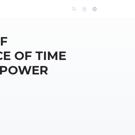
F
E OF TIME
Y POWER