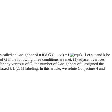
s called an
i
‐neighbor of
u
if
d
G
(
u
,
v
)
=
i
. Let
s
,
t
and
k
be
 of
G
if the following three conditions are met: (1) adjacent vertices
 for any vertex
u
of
G
, the number of 2‐neighbors of
u
assigned the
elaxed
k
‐
L
(2, 1)‐labeling. In this article, we refute Conjecture 4 and