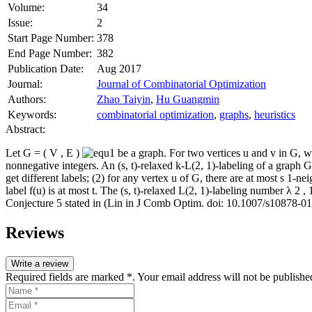
Volume:
34
Issue:
2
Start Page Number:
378
End Page Number:
382
Publication Date:
Aug 2017
Journal:
Journal of Combinatorial Optimization
Authors:
Zhao Taiyin
,
Hu Guangmin
Keywords:
combinatorial optimization
,
graphs
,
heuristics
Abstract:
Let
G
=
(
V
,
E
)
be a graph. For two vertices
u
and
v
in
G
, 
nonnegative integers. An (
s
,
t
)‐relaxed
k
‐
L
(2, 1)‐labeling of a graph
G
get different labels; (2) for any vertex
u
of
G
, there are at most
s
1‐nei
label
f
(
u
) is at most
t
. The (
s
,
t
)‐relaxed
L
(2, 1)‐labeling number
λ
2
,
Conjecture 5 stated in (Lin in J Comb Optim. doi:
10.1007/s10878‐0
Reviews
Write a review
Required fields are marked *. Your email address will not be publishe