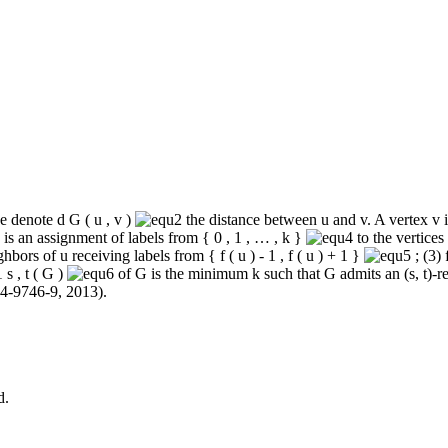
we denote
d
G
(
u
,
v
)
the distance between
u
and
v
. A vertex
v
i
is an assignment of labels from
{
0
,
1
,
…
,
k
}
to the vertices
ghbors of
u
receiving labels from
{
f
(
u
)
‐
1
,
f
(
u
)
+
1
}
; (3)
1
s
,
t
(
G
)
of
G
is the minimum
k
such that
G
admits an (
s
,
t
)‐r
14‐9746-9
, 2013).
d.