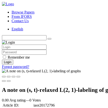
Browse Papers
From IFORS
Contact Us
English
Remember me
Login
Forgot password?
A note on (s, t)-relaxed L(2, 1)-labeling of
0.00 Avg rating
—
0
Votes
Article ID:
iaor20172796