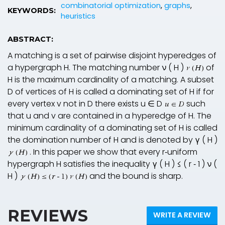
combinatorial optimization
,
graphs
,
KEYWORDS:
heuristics
ABSTRACT:
A matching is a set of pairwise disjoint hyperedges of
a hypergraph
H
. The matching number
ν
(
H
)
of
H
is the maximum cardinality of a matching. A subset
D
of vertices of
H
is called a dominating set of
H
if for
every vertex
v
not in
D
there exists
u
∈
D
such
that
u
and
v
are contained in a hyperedge of
H
. The
minimum cardinality of a dominating set of
H
is called
the domination number of
H
and is denoted by
γ
(
H
)
. In this paper we show that every
r
‐uniform
hypergraph
H
satisfies the inequality
γ
(
H
)
≤
(
r
‐
1
)
ν
(
H
)
and the bound is sharp.
REVIEWS
WRITE A REVIEW