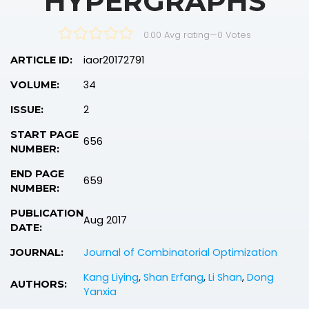
HYPERGRAPHS
0.00 Avg rating
—
0
Votes
iaor20172791
ARTICLE ID:
34
VOLUME:
2
ISSUE:
START PAGE
656
NUMBER:
END PAGE
659
NUMBER:
PUBLICATION
Aug 2017
DATE:
Journal of Combinatorial Optimization
JOURNAL:
Kang Liying
,
Shan Erfang
,
Li Shan
,
Dong
AUTHORS:
Yanxia