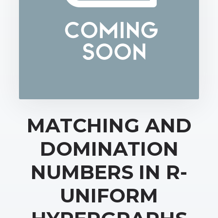
MATCHING AND
DOMINATION
NUMBERS IN R-
UNIFORM