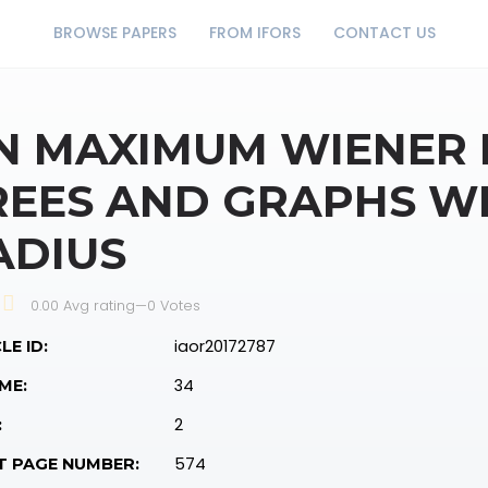
BROWSE PAPERS
FROM IFORS
CONTACT US
N MAXIMUM WIENER 
REES AND GRAPHS WI
ADIUS
0.00 Avg rating
—
0
Votes
iaor20172787
LE ID:
34
ME:
2
:
574
T PAGE NUMBER: