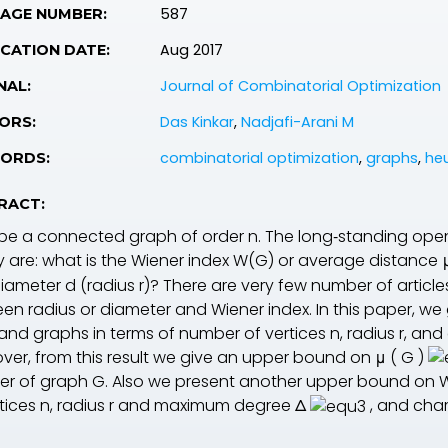
587
PAGE NUMBER:
Aug 2017
CATION DATE:
Journal of Combinatorial Optimization
NAL:
Das Kinkar
,
Nadjafi-Arani M
ORS:
combinatorial optimization
,
graphs
,
heu
ORDS:
RACT:
be a connected graph of order
n
. The long‐standing ope
y are: what is the Wiener index
W
(
G
) or average distance
diameter
d
(radius
r
)? There are very few number of articl
en radius or diameter and Wiener index. In this paper, w
 and graphs in terms of number of vertices
n
, radius
r
, and
ver, from this result we give an upper bound on
μ
(
G
)
r of graph
G
. Also we present another upper bound on W
rtices
n
, radius
r
and maximum degree
Δ
, and char