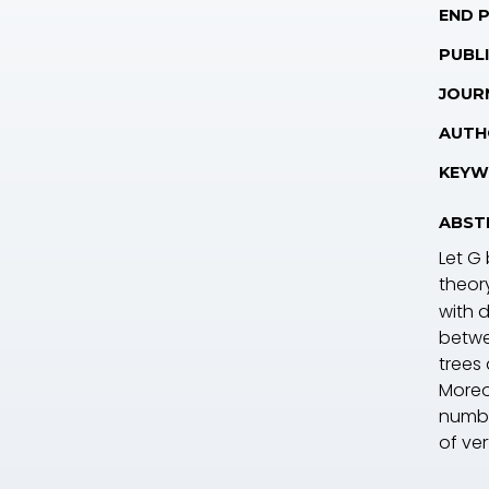
END 
PUBLI
JOUR
AUTH
KEYW
ABST
Let
G
theor
with 
betwe
trees
Moreo
numbe
of ve