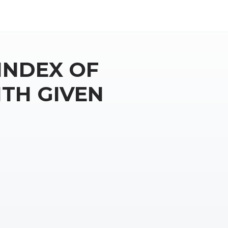
INDEX OF
TH GIVEN