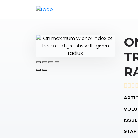
O
T
R
ARTIC
VOLU
ISSUE
STAR