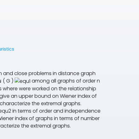
ristics
n and close problems in distance graph
μ
(
G
)
among all graphs of order
n
es where were worked on the relationship
e give an upper bound on Wiener index of
 characterize the extremal graphs.
in terms of order and independence
iener index of graphs in terms of number
acterize the extremal graphs.