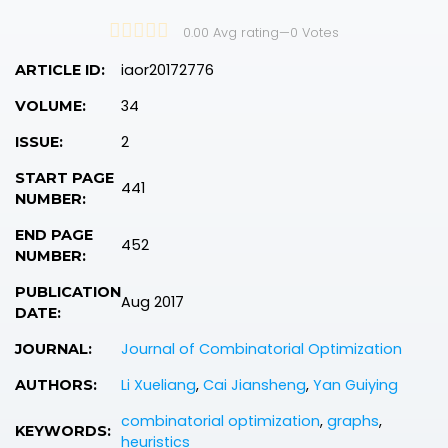
0.00 Avg rating
—
0
Votes
iaor20172776
ARTICLE ID:
34
VOLUME:
2
ISSUE:
START PAGE
441
NUMBER:
END PAGE
452
NUMBER:
PUBLICATION
Aug 2017
DATE:
Journal of Combinatorial Optimization
JOURNAL:
Li Xueliang
,
Cai Jiansheng
,
Yan Guiying
AUTHORS:
combinatorial optimization
,
graphs
,
KEYWORDS:
heuristics