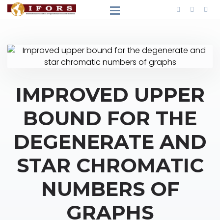
IMPROVED UPPER
BOUND FOR THE
DEGENERATE AND
STAR CHROMATIC
NUMBERS OF
GRAPHS