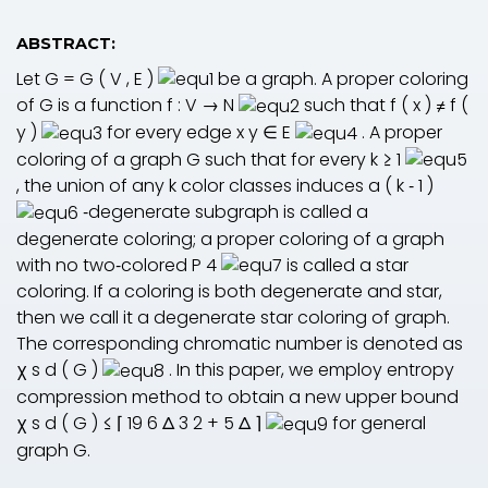
ABSTRACT:
Let
G
=
G
(
V
,
E
)
be a graph. A proper coloring
of
G
is a function
f
:
V
→
N
such that
f
(
x
)
≠
f
(
y
)
for every edge
x
y
∈
E
. A proper
coloring of a graph
G
such that for every
k
≥
1
, the union of any
k
color classes induces a
(
k
‐
1
)
‐degenerate subgraph is called a
degenerate coloring; a proper coloring of a graph
with no two‐colored
P
4
is called a star
coloring. If a coloring is both degenerate and star,
then we call it a degenerate star coloring of graph.
The corresponding chromatic number is denoted as
χ
s
d
(
G
)
. In this paper, we employ entropy
compression method to obtain a new upper bound
χ
s
d
(
G
)
≤
⌈
19
6
Δ
3
2
+
5
Δ
⌉
for general
graph
G
.