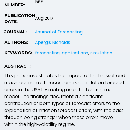
565
NUMBER:
PUBLICATION
Aug 2017
DATE:
Journal of Forecasting
JOURNAL:
Apergis Nicholas
AUTHORS:
forecasting: applications
,
simulation
KEYWORDS:
ABSTRACT:
This paper investigates the impact of both asset and
macroeconomic forecast errors on inflation forecast
errors in the USA by making use of a two‐regime
model. The findings document a significant
contribution of both types of forecast errors to the
explanation of inflation forecast errors, with the pass‐
through being stronger when these errors move
within the high‐volatility regime.