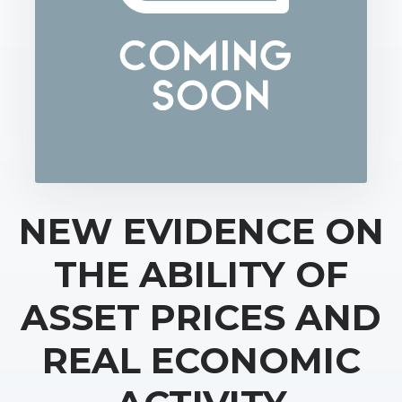
NEW EVIDENCE ON
THE ABILITY OF
ASSET PRICES AND
REAL ECONOMIC