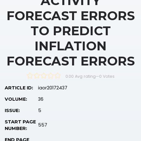
ACTIVITY
FORECAST ERRORS
TO PREDICT
INFLATION
FORECAST ERRORS
0.00 Avg rating
—
0
Votes
iaor20172437
ARTICLE ID:
36
VOLUME:
5
ISSUE:
START PAGE
557
NUMBER:
END PAGE