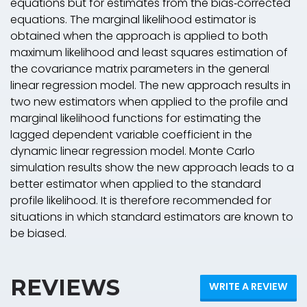
equations but for estimates from the bias‐corrected
equations. The marginal likelihood estimator is
obtained when the approach is applied to both
maximum likelihood and least squares estimation of
the covariance matrix parameters in the general
linear regression model. The new approach results in
two new estimators when applied to the profile and
marginal likelihood functions for estimating the
lagged dependent variable coefficient in the
dynamic linear regression model. Monte Carlo
simulation results show the new approach leads to a
better estimator when applied to the standard
profile likelihood. It is therefore recommended for
situations in which standard estimators are known to
be biased.
REVIEWS
WRITE A REVIEW