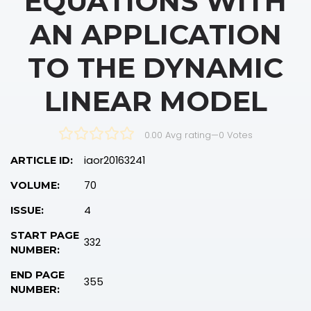
EQUATIONS WITH
AN APPLICATION
TO THE DYNAMIC
LINEAR MODEL
0.00 Avg rating
—
0
Votes
iaor20163241
ARTICLE ID:
70
VOLUME:
4
ISSUE:
START PAGE
332
NUMBER:
END PAGE
355
NUMBER: