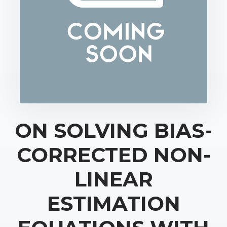
ON SOLVING BIAS-
CORRECTED NON-
LINEAR
ESTIMATION