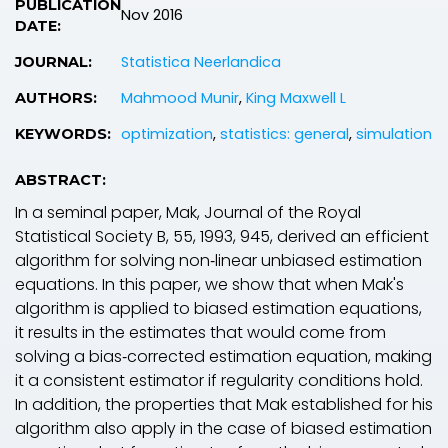
PUBLICATION
Nov 2016
DATE:
Statistica Neerlandica
JOURNAL:
Mahmood Munir
,
King Maxwell L
AUTHORS:
optimization
,
statistics: general
,
simulation
KEYWORDS:
ABSTRACT:
In a seminal paper, Mak, Journal of the Royal
Statistical Society B, 55, 1993, 945, derived an efficient
algorithm for solving non‐linear unbiased estimation
equations. In this paper, we show that when Mak's
algorithm is applied to biased estimation equations,
it results in the estimates that would come from
solving a bias‐corrected estimation equation, making
it a consistent estimator if regularity conditions hold.
In addition, the properties that Mak established for his
algorithm also apply in the case of biased estimation