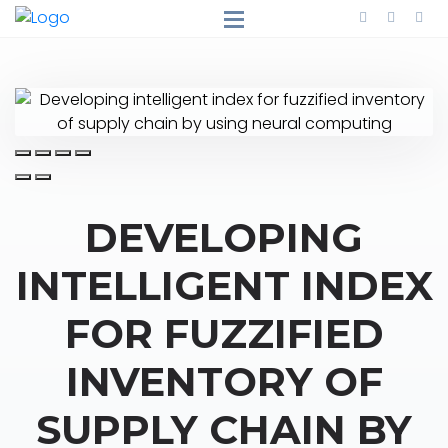
DEVELOPING
INTELLIGENT INDEX
FOR FUZZIFIED
INVENTORY OF
SUPPLY CHAIN BY