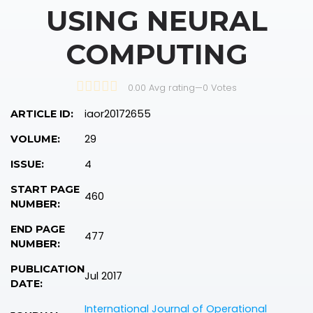
USING NEURAL
COMPUTING
0.00 Avg rating
—
0
Votes
iaor20172655
ARTICLE ID:
29
VOLUME:
4
ISSUE:
START PAGE
460
NUMBER:
END PAGE
477
NUMBER:
PUBLICATION
Jul 2017
DATE:
International Journal of Operational