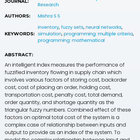
JOURNAL:
Research
Mishra S S
AUTHORS:
inventory
,
fuzzy sets
,
neural networks
,
simulation
,
programming: multiple criteria
,
KEYWORDS:
programming: mathematical
ABSTRACT:
An intelligent index measures the performance of
fuzzified inventory flowing in supply chain which
involves various factors of storing cost, backorder
cost, cost of placing an order, holding cost,
transportation cost, penalty cost, total demand,
order quantity, and shortage quantity as the
triangular fuzzy numbers. Combined effect of these
factors on optimal total cost of the system is a
complex case of relationship between inputs and
output to provide as an index of the system. To
model the complex relationship between input and