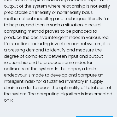
output of the system where relationship is not easily
predictable on linearity or nonlinearity basis,
mathematical modelling and techniques literally fail
to help us, and then in such a situation, a neural
computing method proves to be panacea to
produce the decisive intelligent index. In various real
life situations including inventory control system, it is
a pressing demand to identify and measure the
degree of complexity between input and output
relationship and to produce some index for
optimality of the system. In this paper, a fresh
endeavour is made to develop and compute an
intelligent index for a fuzzified inventory in supply
chain in order to reach the optimality of total cost of
the system. The computing algorithm is implemented
on R.