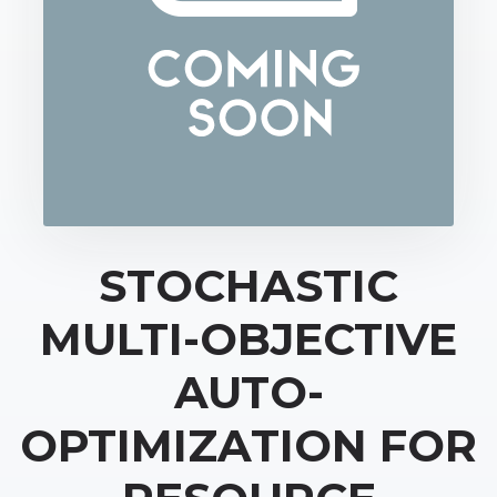
STOCHASTIC
MULTI-OBJECTIVE
AUTO-
OPTIMIZATION FOR