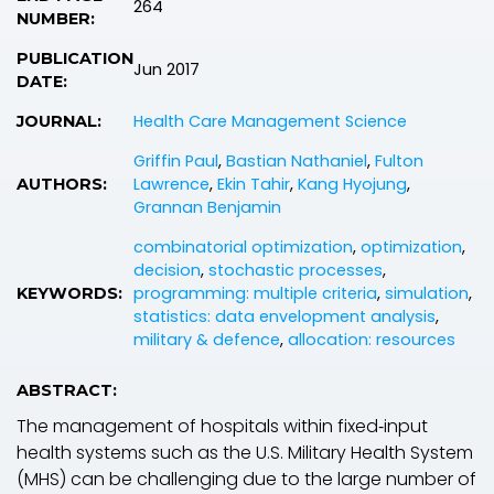
264
NUMBER:
PUBLICATION
Jun 2017
DATE:
Health Care Management Science
JOURNAL:
Griffin Paul
,
Bastian Nathaniel
,
Fulton
Lawrence
,
Ekin Tahir
,
Kang Hyojung
,
AUTHORS:
Grannan Benjamin
combinatorial optimization
,
optimization
,
decision
,
stochastic processes
,
programming: multiple criteria
,
simulation
,
KEYWORDS:
statistics: data envelopment analysis
,
military & defence
,
allocation: resources
ABSTRACT:
The management of hospitals within fixed‐input
health systems such as the U.S. Military Health System
(MHS) can be challenging due to the large number of