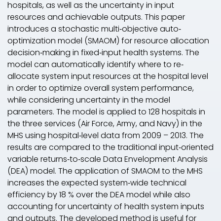
hospitals, as well as the uncertainty in input
resources and achievable outputs. This paper
introduces a stochastic multi‐objective auto‐
optimization model (
SMAOM
) for resource allocation
decision‐making in fixed‐input health systems. The
model can automatically identify where to re‐
allocate system input resources at the hospital level
in order to optimize overall system performance,
while considering uncertainty in the model
parameters. The model is applied to 128 hospitals in
the three services (Air Force, Army, and Navy) in the
MHS using hospital‐level data from 2009 – 2013. The
results are compared to the traditional input‐oriented
variable returns‐to‐scale Data Envelopment Analysis
(
DEA
) model. The application of
SMAOM
to the MHS
increases the expected system‐wide technical
efficiency by 18 % over the
DEA
model while also
accounting for uncertainty of health system inputs
and outputs. The developed method is useful for