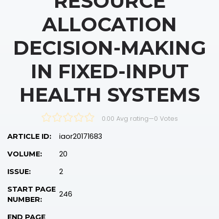
RESOURCE
ALLOCATION
DECISION-MAKING
IN FIXED-INPUT
HEALTH SYSTEMS
0.00 Avg rating
—
0
Votes
iaor20171683
ARTICLE ID:
20
VOLUME:
2
ISSUE:
START PAGE
246
NUMBER:
END PAGE