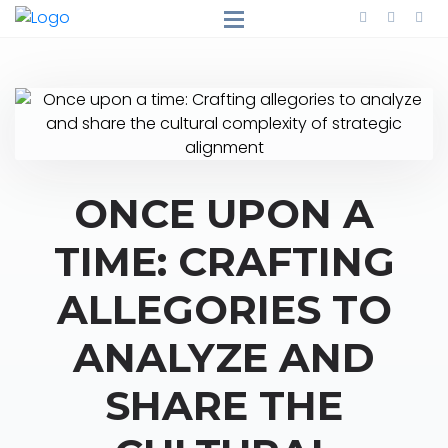
ONCE UPON A
TIME: CRAFTING
ALLEGORIES TO
ANALYZE AND
SHARE THE