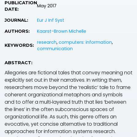
PUBLICATION
May 2017
DATE:
Eur J Inf Syst
JOURNAL:
Kaarst-Brown Michelle
AUTHORS:
research
,
computers: information
,
KEYWORDS:
communication
ABSTRACT:
Allegories are fictional tales that convey meaning not
explicitly set out in their narratives. In writing them,
researchers move beyond the ‘realistic’ tale to frame
coherent organizational metaphors and symbols
and to offer a multi‐layered truth that lies ‘between
the lines’ in the often subconscious spaces of
organizational life. As such, this genre offers an
evocative, yet concise alternative to traditional
approaches for information systems research.