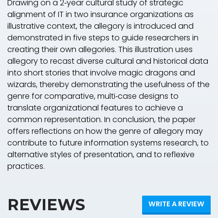
Drawing on a 2‐year cultural study of strategic
alignment of IT in two insurance organizations as
illustrative context, the allegory is introduced and
demonstrated in five steps to guide researchers in
creating their own allegories. This illustration uses
allegory to recast diverse cultural and historical data
into short stories that involve magic dragons and
wizards, thereby demonstrating the usefulness of the
genre for comparative, multi‐case designs to
translate organizational features to achieve a
common representation. In conclusion, the paper
offers reflections on how the genre of allegory may
contribute to future information systems research, to
alternative styles of presentation, and to reflexive
practices.
REVIEWS
WRITE A REVIEW