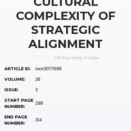
CULTURAL
COMPLEXITY OF
STRATEGIC
ALIGNMENT
0.00 Avg rating
—
0
Votes
iaor20171596
ARTICLE ID:
26
VOLUME:
3
ISSUE:
START PAGE
298
NUMBER:
END PAGE
314
NUMBER: