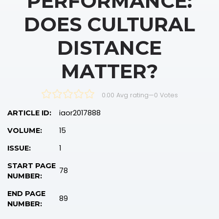
PERFORMANCE:
DOES CULTURAL
DISTANCE
MATTER?
0.00 Avg rating
—
0
Votes
iaor2017888
ARTICLE ID:
15
VOLUME:
1
ISSUE:
START PAGE
78
NUMBER:
END PAGE
89
NUMBER: