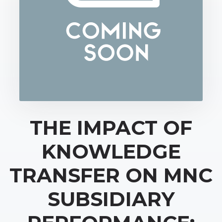
THE IMPACT OF
KNOWLEDGE
TRANSFER ON MNC
SUBSIDIARY