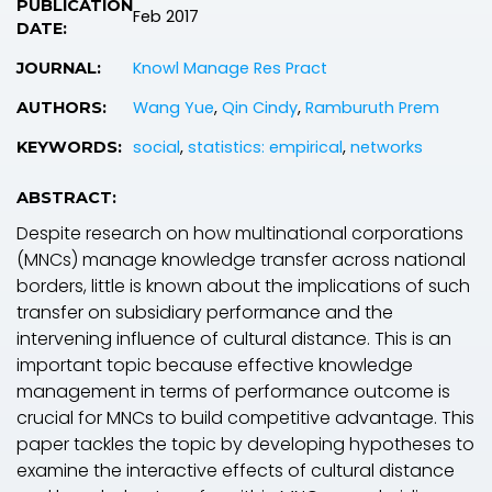
PUBLICATION
Feb 2017
DATE:
Knowl Manage Res Pract
JOURNAL:
Wang Yue
,
Qin Cindy
,
Ramburuth Prem
AUTHORS:
social
,
statistics: empirical
,
networks
KEYWORDS:
ABSTRACT:
Despite research on how multinational corporations
(MNCs) manage knowledge transfer across national
borders, little is known about the implications of such
transfer on subsidiary performance and the
intervening influence of cultural distance. This is an
important topic because effective knowledge
management in terms of performance outcome is
crucial for MNCs to build competitive advantage. This
paper tackles the topic by developing hypotheses to
examine the interactive effects of cultural distance