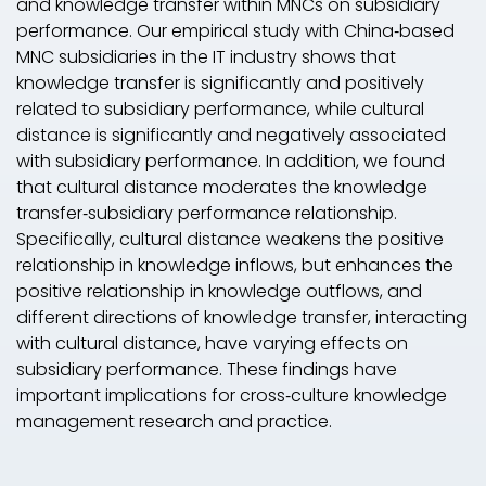
and knowledge transfer within MNCs on subsidiary
performance. Our empirical study with China‐based
MNC subsidiaries in the IT industry shows that
knowledge transfer is significantly and positively
related to subsidiary performance, while cultural
distance is significantly and negatively associated
with subsidiary performance. In addition, we found
that cultural distance moderates the knowledge
transfer‐subsidiary performance relationship.
Specifically, cultural distance weakens the positive
relationship in knowledge inflows, but enhances the
positive relationship in knowledge outflows, and
different directions of knowledge transfer, interacting
with cultural distance, have varying effects on
subsidiary performance. These findings have
important implications for cross‐culture knowledge
management research and practice.