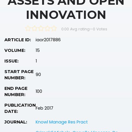
ASSETS AND OPEN
INNOVATION
0.00 Avg rating
—
0
Votes
iaor2017886
ARTICLE ID:
15
VOLUME:
1
ISSUE:
START PAGE
90
NUMBER:
END PAGE
100
NUMBER:
PUBLICATION
Feb 2017
DATE:
Knowl Manage Res Pract
JOURNAL: