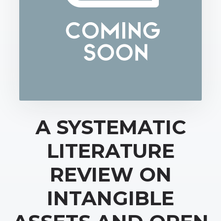
A SYSTEMATIC
LITERATURE
REVIEW ON
INTANGIBLE