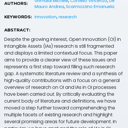
Grimaldi Michele
,
Corvello Vincenzo
,
De
AUTHORS:
Mauro Andrea
,
Scarmozzino Emanuela
innovation
,
research
KEYWORDS:
ABSTRACT:
Despite the growing interest, Open Innovation (OI) in
Intangible Assets (IAs) research is still fragmented
and displays a limited contextual focus. This paper
aims to provide a clearer view of these issues and
represents a first step toward filling such research
gap. A systematic literature review and a synthesis of
high‐quality contributions with a focus on a general
overview of research on OI and IAs in OI processes
have been carried out. By critically evaluating the
current body of literature and definitions, we have
moved a step further toward comprehending the
multiple facets of existing research and highlight
several promising areas for future development. In