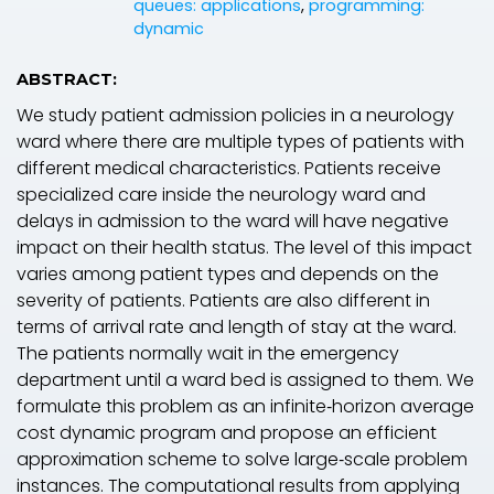
queues: applications
,
programming:
dynamic
ABSTRACT:
We study patient admission policies in a neurology
ward where there are multiple types of patients with
different medical characteristics. Patients receive
specialized care inside the neurology ward and
delays in admission to the ward will have negative
impact on their health status. The level of this impact
varies among patient types and depends on the
severity of patients. Patients are also different in
terms of arrival rate and length of stay at the ward.
The patients normally wait in the emergency
department until a ward bed is assigned to them. We
formulate this problem as an infinite‐horizon average
cost dynamic program and propose an efficient
approximation scheme to solve large‐scale problem
instances. The computational results from applying