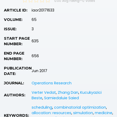
0.00 Avg rating
—
0
Votes
iaor20171633
ARTICLE ID:
65
VOLUME:
3
ISSUE:
START PAGE
635
NUMBER:
END PAGE
656
NUMBER:
PUBLICATION
Jun 2017
DATE:
Operations Research
JOURNAL:
Verter Vedat
,
Zhang Dan
,
Kucukyazici
AUTHORS:
Beste
,
Samiedaluie Saied
scheduling
,
combinatorial optimization
,
allocation: resources
,
simulation
,
medicine
,
KEYWORDS: