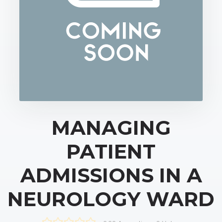
MANAGING
PATIENT
ADMISSIONS IN A
NEUROLOGY WARD