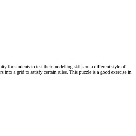
 for students to test their modelling skills on a different style of
nto a grid to satisfy certain rules. This puzzle is a good exercise in