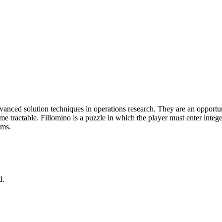
anced solution techniques in operations research. They are an opportunity
ractable. Fillomino is a puzzle in which the player must enter integers i
ems.
d.