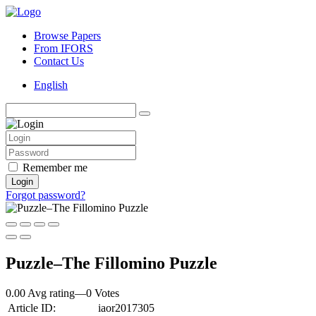
Browse Papers
From IFORS
Contact Us
English
Remember me
Login
Forgot password?
Puzzle–The Fillomino Puzzle
0.00 Avg rating
—
0
Votes
Article ID:
iaor2017305