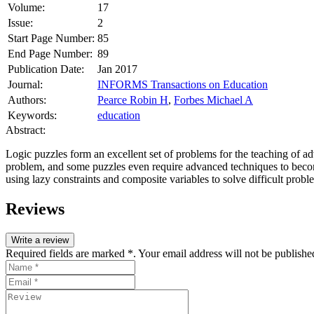
Volume:
17
Issue:
2
Start Page Number:
85
End Page Number:
89
Publication Date:
Jan 2017
Journal:
INFORMS Transactions on Education
Authors:
Pearce Robin H
,
Forbes Michael A
Keywords:
education
Abstract:
Logic puzzles form an excellent set of problems for the teaching of adv
problem, and some puzzles even require advanced techniques to become t
using lazy constraints and composite variables to solve difficult probl
Reviews
Write a review
Required fields are marked *. Your email address will not be publishe