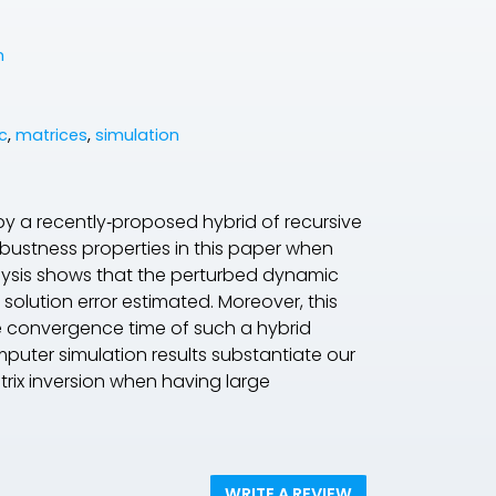
n
c
,
matrices
,
simulation
 a recently‐proposed hybrid of recursive
robustness properties in this paper when
alysis shows that the perturbed dynamic
 solution error estimated. Moreover, this
e convergence time of such a hybrid
puter simulation results substantiate our
trix inversion when having large
WRITE A REVIEW