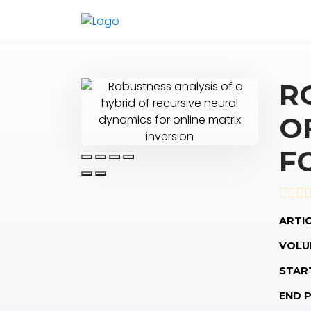
R
O
F
ARTIC
VOLU
STAR
END 