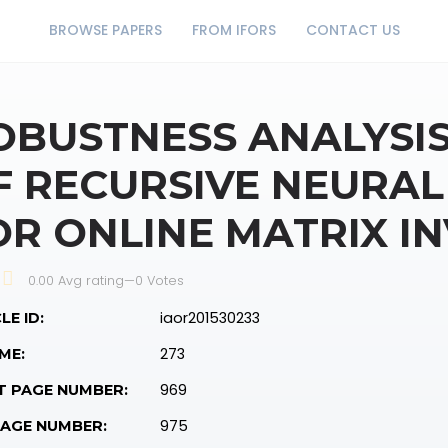
BROWSE PAPERS
FROM IFORS
CONTACT US
OBUSTNESS ANALYSIS
F RECURSIVE NEURAL
OR ONLINE MATRIX I
0.00 Avg rating
—
0
Votes
iaor201530233
LE ID:
273
ME:
969
T PAGE NUMBER:
975
PAGE NUMBER: