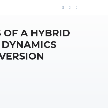
 OF A HYBRID
 DYNAMICS
NVERSION