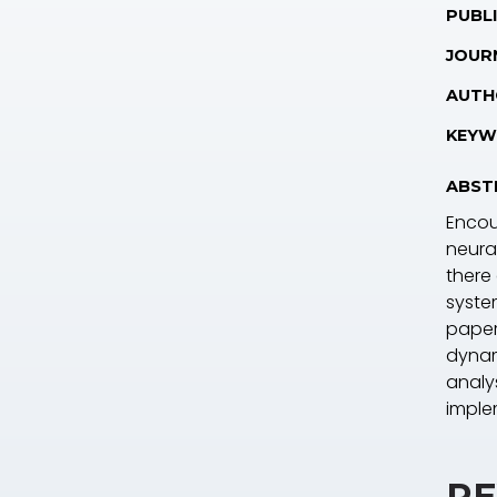
PUBLI
JOUR
AUTH
KEYW
ABST
Encou
neural
there
system
paper
dynam
analy
imple
RE