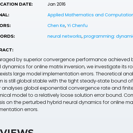
Jan 2016
CATION DATE:
Applied Mathematics and Computatio
NAL:
Chen Ke
,
Yi Chenfu
ORS:
neural networks
,
programming: dynami
ORDS:
RACT:
raged by superior convergence performance achieved by
 dynamics for online matrix inversion, we investigate its 
 exists large model implementation errors. Theoretical an
 is still global stable with the tight steady‐state bound of
 analyses global exponential convergence rate and finit
ical model to a relatively loose solution error bound. Com
sis on the perturbed hybrid neural dynamics for online ma
mentation errors.
VIEWS