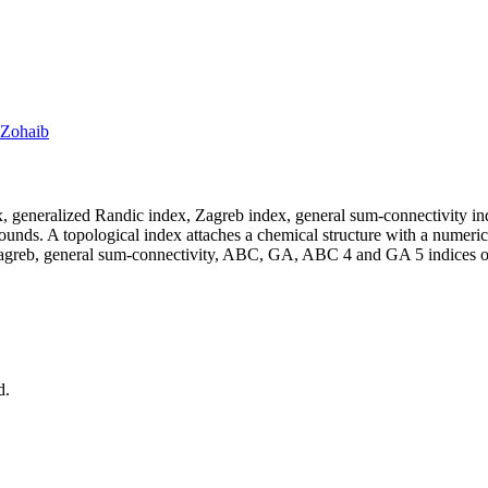
 Zohaib
x, generalized Randic index, Zagreb index, general sum‐connectivity i
ounds. A topological index attaches a chemical structure with a numeric
agreb, general sum‐connectivity,
ABC, GA, ABC
4
and
GA
5
indices o
d.