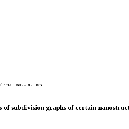
s of subdivision graphs of certain nanostruc