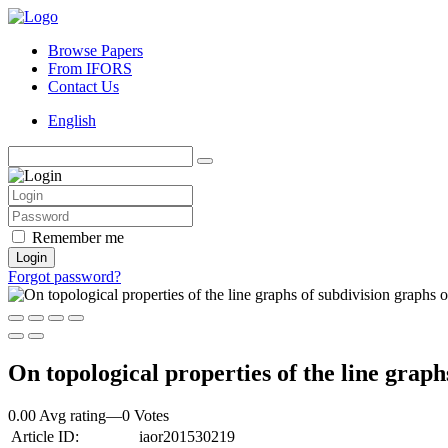
Browse Papers
From IFORS
Contact Us
English
Remember me
Login
Forgot password?
On topological properties of the line graph
0.00 Avg rating
—
0
Votes
Article ID:
iaor201530219