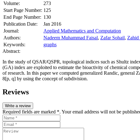
Volume:
273
Start Page Number:
125
End Page Number:
130
Publication Date:
Jan 2016
Journal:
Applied Mathematics and Computation
Authors:
Nadeem Muhammad Faisal
,
Zafar Sohail
,
Zahid
Keywords:
graphs
Abstract:
In the study of QSAR/QSPR, topological indices such as Shultz inde
(GA) index are exploited to estimate the bioactivity of chemical comp
of research. In this paper we computed generalized Randic, general Z
8
[
p, q
] by using the concept of subdivision.
Reviews
Write a review
Required fields are marked *. Your email address will not be publishe