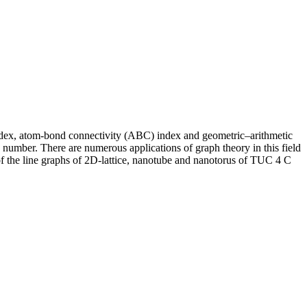
ndex, atom‐bond connectivity (ABC) index and geometric–arithmetic
 number. There are numerous applications of graph theory in this field
f the line graphs of 2
D
‐lattice, nanotube and nanotorus of
TUC
4
C