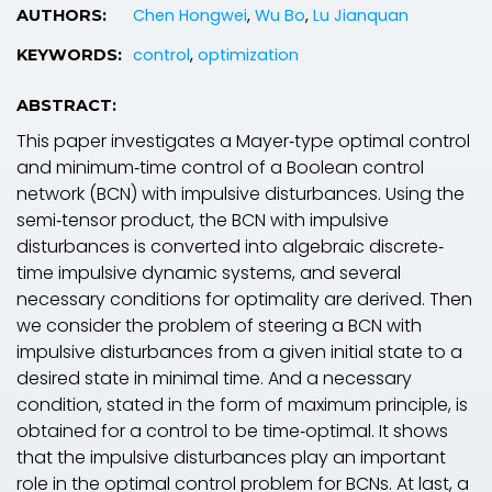
Chen Hongwei
,
Wu Bo
,
Lu Jianquan
AUTHORS:
control
,
optimization
KEYWORDS:
ABSTRACT:
This paper investigates a Mayer‐type optimal control
and minimum‐time control of a Boolean control
network (BCN) with impulsive disturbances. Using the
semi‐tensor product, the BCN with impulsive
disturbances is converted into algebraic discrete‐
time impulsive dynamic systems, and several
necessary conditions for optimality are derived. Then
we consider the problem of steering a BCN with
impulsive disturbances from a given initial state to a
desired state in minimal time. And a necessary
condition, stated in the form of maximum principle, is
obtained for a control to be time‐optimal. It shows
that the impulsive disturbances play an important
role in the optimal control problem for BCNs. At last, a