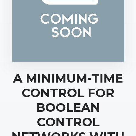
A MINIMUM-TIME
CONTROL FOR
BOOLEAN
CONTROL