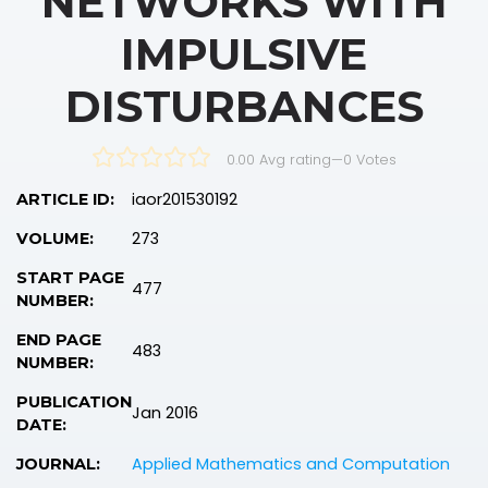
NETWORKS WITH
IMPULSIVE
DISTURBANCES
0.00 Avg rating
—
0
Votes
iaor201530192
ARTICLE ID:
273
VOLUME:
START PAGE
477
NUMBER:
END PAGE
483
NUMBER:
PUBLICATION
Jan 2016
DATE:
Applied Mathematics and Computation
JOURNAL: