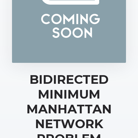
BIDIRECTED
MINIMUM
MANHATTAN
NETWORK