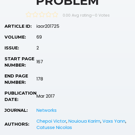
PROBLEM
0.00 Avg rating
—
0
Votes
iaor201725
ARTICLE ID:
69
VOLUME:
2
ISSUE:
START PAGE
167
NUMBER:
END PAGE
178
NUMBER:
PUBLICATION
Mar 2017
DATE:
Networks
JOURNAL:
Chepoi Victor
,
Nouioua Karim
,
Vaxs Yann
,
AUTHORS:
Catusse Nicolas