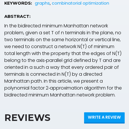
graphs
,
combinatorial optimization
KEYWORDS:
ABSTRACT:
In the bidirected minimum Manhattan network
problem, given a set T of n terminals in the plane, no
two terminals on the same horizontal or vertical line,
we need to construct a network N(T) of minimum
total length with the property that the edges of N(T)
belong to the axis‐parallel grid defined by T and are
oriented in a such a way that every ordered pair of
terminals is connected in N(T) by a directed
Manhattan path. In this article, we present a
polynomial factor 2‐approximation algorithm for the
bidirected minimum Manhattan network problem.
REVIEWS
WRITE A REVIEW