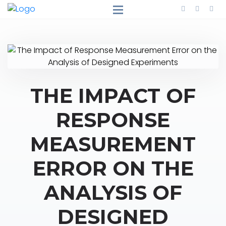
THE IMPACT OF
RESPONSE
MEASUREMENT
ERROR ON THE
ANALYSIS OF
DESIGNED