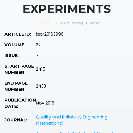
EXPERIMENTS
0.00 Avg rating
—
0
Votes
iaor20163996
ARTICLE ID:
32
VOLUME:
7
ISSUE:
START PAGE
2415
NUMBER:
END PAGE
2433
NUMBER:
PUBLICATION
Nov 2016
DATE:
Quality and Reliability Engineering
JOURNAL:
International