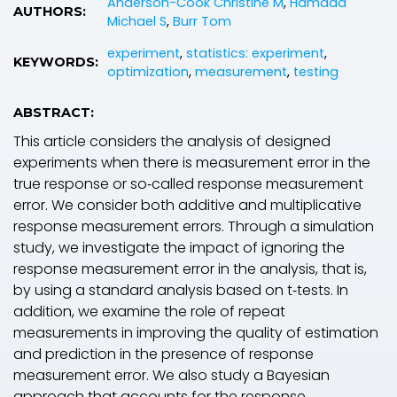
Anderson-Cook Christine M
,
Hamada
AUTHORS:
Michael S
,
Burr Tom
experiment
,
statistics: experiment
,
KEYWORDS:
optimization
,
measurement
,
testing
ABSTRACT:
This article considers the analysis of designed
experiments when there is measurement error in the
true response or so‐called response measurement
error. We consider both additive and multiplicative
response measurement errors. Through a simulation
study, we investigate the impact of ignoring the
response measurement error in the analysis, that is,
by using a standard analysis based on t‐tests. In
addition, we examine the role of repeat
measurements in improving the quality of estimation
and prediction in the presence of response
measurement error. We also study a Bayesian
approach that accounts for the response