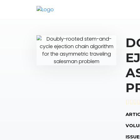
D
E
A
P
ARTIC
VOLU
ISSUE