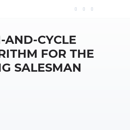
-AND-CYCLE
RITHM FOR THE
NG SALESMAN