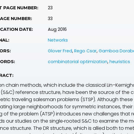
23
T PAGE NUMBER:
33
PAGE NUMBER:
Aug 2016
CATION DATE:
Networks
NAL:
Glover Fred
,
Rego Csar
,
Gamboa Dorab
ORS:
combinatorial optimization
,
heuristics
ORDS:
RACT:
ion chain methods, which include the classical Lin–Kerni
 (S&C) reference structure, have been the source of the cu
tric traveling salesman problems (STSP). Although these 
ating large neighborhoods for symmetric instances, their
ng of the problem (ATSP) introduces new challenges that req
ds our studies on the single‐rooted S&C to examine the
nce structure. The DR structure, which is allied both to m