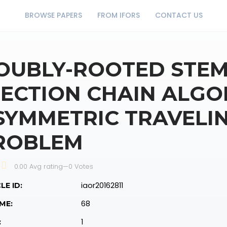
BROWSE PAPERS
FROM IFORS
CONTACT US
OUBLY-ROOTED STEM
JECTION CHAIN ALGO
SYMMETRIC TRAVELI
ROBLEM
0.00 Avg rating
—
0
Votes
iaor20162811
LE ID:
68
ME:
1
: