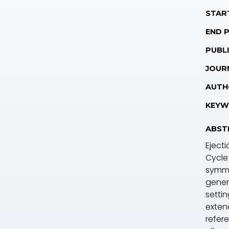
STAR
END 
PUBLI
JOUR
AUTH
KEYW
ABST
Eject
Cycle
symme
gener
setti
exten
refere