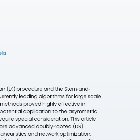
ela
ghan (LK) procedure and the Stem‐and‐
rrently leading algorithms for large scale
methods proved highly effective in
 potential application to the asymmetric
uire special consideration. This article
 more advanced doubly‐rooted (DR)
etaheuristics and network optimization,