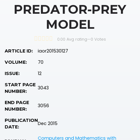
PREDATOR‐PREY
MODEL
0.00 Avg rating
—
0
Votes
iaor201530127
ARTICLE ID:
70
VOLUME:
12
ISSUE:
START PAGE
3043
NUMBER:
END PAGE
3056
NUMBER:
PUBLICATION
Dec 2015
DATE:
Computers and Mathematics with