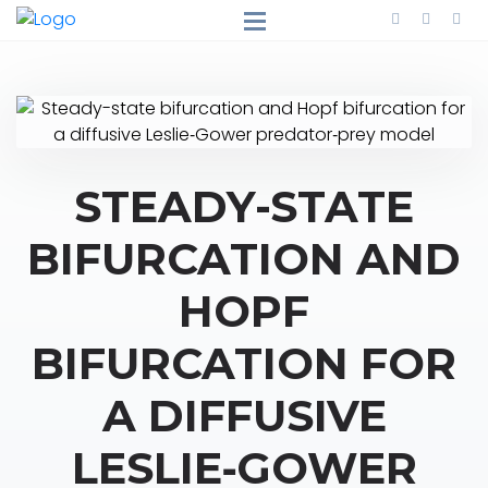
STEADY-STATE
BIFURCATION AND
HOPF
BIFURCATION FOR
A DIFFUSIVE
LESLIE‐GOWER