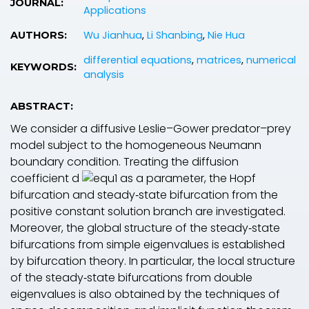
JOURNAL:
Applications
Wu Jianhua
,
Li Shanbing
,
Nie Hua
AUTHORS:
differential equations
,
matrices
,
numerical
KEYWORDS:
analysis
ABSTRACT:
We consider a diffusive Leslie–Gower predator–prey
model subject to the homogeneous Neumann
boundary condition. Treating the diffusion
coefficient
d
as a parameter, the Hopf
bifurcation and steady‐state bifurcation from the
positive constant solution branch are investigated.
Moreover, the global structure of the steady‐state
bifurcations from simple eigenvalues is established
by bifurcation theory. In particular, the local structure
of the steady‐state bifurcations from double
eigenvalues is also obtained by the techniques of