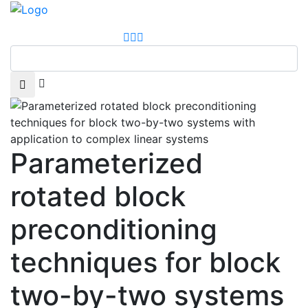
Parameterized
rotated block
preconditioning
techniques for block
two-by-two systems