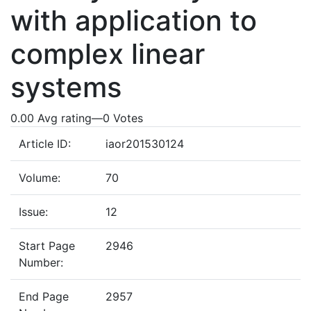
with application to
complex linear
systems
0.00 Avg rating
—
0
Votes
Article ID:
iaor201530124
Volume:
70
Issue:
12
Start Page
2946
Number:
End Page
2957