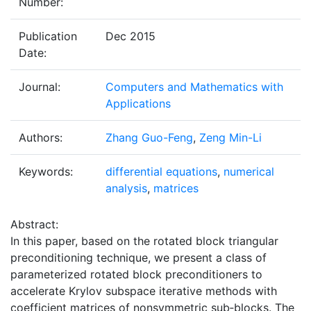
Number:
Publication
Dec 2015
Date:
Journal:
Computers and Mathematics with
Applications
Authors:
Zhang Guo-Feng
,
Zeng Min-Li
Keywords:
differential equations
,
numerical
analysis
,
matrices
Abstract:
In this paper, based on the rotated block triangular
preconditioning technique, we present a class of
parameterized rotated block preconditioners to
accelerate Krylov subspace iterative methods with
coefficient matrices of nonsymmetric sub‐blocks. The