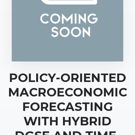
POLICY-ORIENTED
MACROECONOMIC
FORECASTING
WITH HYBRID