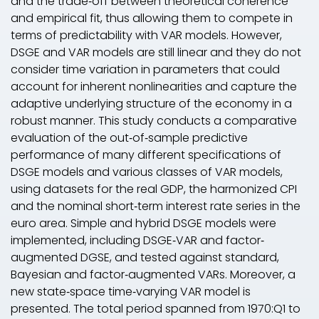
and the trade‐off between theoretical coherence
and empirical fit, thus allowing them to compete in
terms of predictability with VAR models. However,
DSGE and VAR models are still linear and they do not
consider time variation in parameters that could
account for inherent nonlinearities and capture the
adaptive underlying structure of the economy in a
robust manner. This study conducts a comparative
evaluation of the out‐of‐sample predictive
performance of many different specifications of
DSGE models and various classes of VAR models,
using datasets for the real GDP, the harmonized CPI
and the nominal short‐term interest rate series in the
euro area. Simple and hybrid DSGE models were
implemented, including DSGE‐VAR and factor‐
augmented DGSE, and tested against standard,
Bayesian and factor‐augmented VARs. Moreover, a
new state‐space time‐varying VAR model is
presented. The total period spanned from 1970:Q1 to