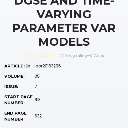
DGSE AND TIME-
VARYING
PARAMETER VAR
MODELS
0.00 Avg rating
—
0
Votes
iaor20163296
ARTICLE ID:
35
VOLUME:
7
ISSUE:
START PAGE
613
NUMBER:
END PAGE
632
NUMBER: