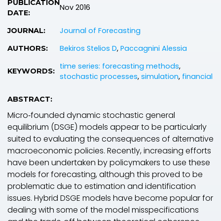
PUBLICATION
Nov 2016
DATE:
Journal of Forecasting
JOURNAL:
Bekiros Stelios D
,
Paccagnini Alessia
AUTHORS:
time series: forecasting methods
,
KEYWORDS:
stochastic processes
,
simulation
,
financial
ABSTRACT:
Micro‐founded dynamic stochastic general
equilibrium (DSGE) models appear to be particularly
suited to evaluating the consequences of alternative
macroeconomic policies. Recently, increasing efforts
have been undertaken by policymakers to use these
models for forecasting, although this proved to be
problematic due to estimation and identification
issues. Hybrid DSGE models have become popular for
dealing with some of the model misspecifications