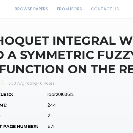
BROWSE PAPERS
FROM IFORS
CONTACT US
HOQUET INTEGRAL W
O A SYMMETRIC FUZZ
 FUNCTION ON THE RE
0.00 Avg rating
—
0
Votes
iaor20163512
LE ID:
244
ME:
2
:
571
T PAGE NUMBER: