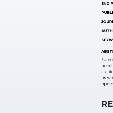
END 
PUBLI
JOUR
AUTH
KEYW
ABST
Some 
const
studi
as wel
opera
RE