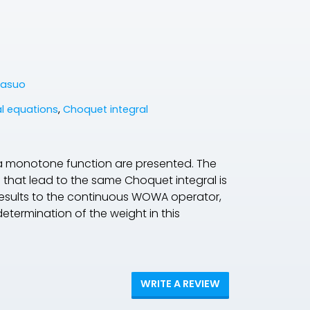
Yasuo
al equations
,
Choquet integral
 a monotone function are presented. The
hat lead to the same Choquet integral is
 results to the continuous WOWA operator,
determination of the weight in this
WRITE A REVIEW