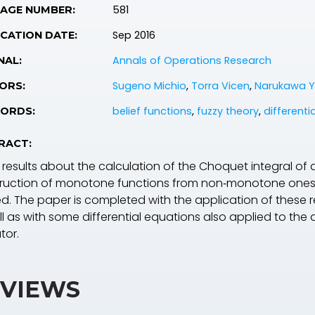
581
PAGE NUMBER:
Sep 2016
CATION DATE:
Annals of Operations Research
NAL:
Sugeno Michio
,
Torra Vicen
,
Narukawa 
ORS:
belief functions
,
fuzzy theory
,
differenti
ORDS:
RACT:
results about the calculation of the Choquet integral of
ruction of monotone functions from non‐monotone ones t
ed. The paper is completed with the application of these
l as with some differential equations also applied to the 
tor.
VIEWS