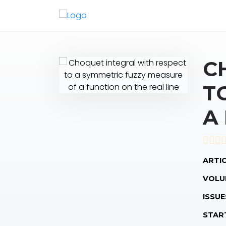
C
T
A
ARTIC
VOLU
ISSUE
STAR