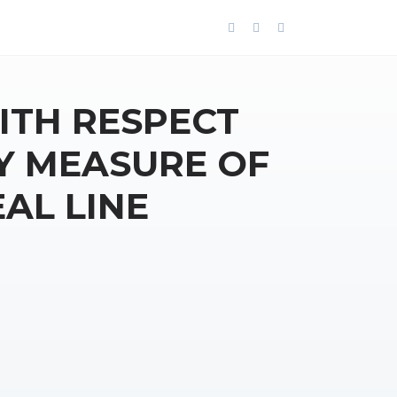
ITH RESPECT
Y MEASURE OF
AL LINE