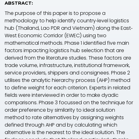
ABSTRACT:
The purpose of this paper is to propose a
methodology to help identify country‐level logistics
hub (Thailand, Lao PDR and Vietnam) along the East‐
West Economic Corridor (EWEC) using two
mathematical methods. Phase 1 identified five main
factors impacting logistics hub selection that are
derived from the literature studies. These factors are
trade volume, infrastructure, institutional framework,
service providers, shippers and consignees. Phase 2
utilises the analytic hierarchy process (AHP) method
to define weight for each criterion. Experts in related
fields were interviewed in order to make dyadic
comparisons. Phase 3 focussed on the technique for
order preference by similarity to ideal solution
method to rate alternatives by assigning weights
defined through AHP and by calculating which
alternative is the nearest to the ideal solution. The