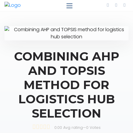
COMBINING AHP
AND TOPSIS
METHOD FOR
LOGISTICS HUB
SELECTION
0.00 Avg rating
—
0
Votes