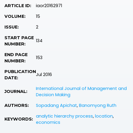
iaor20162971
ARTICLE ID:
15
VOLUME:
2
ISSUE:
START PAGE
134
NUMBER:
END PAGE
153
NUMBER:
PUBLICATION
Jul 2016
DATE:
International Journal of Management and
JOURNAL:
Decision Making
Sopadang Apichat
,
Banomyong Ruth
AUTHORS:
analytic hierarchy process
,
location
,
KEYWORDS:
economics